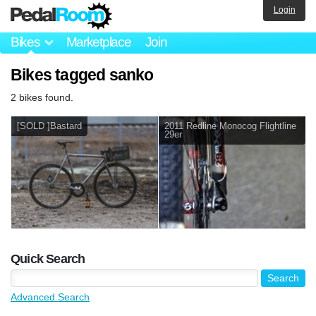
Login
Bikes
Marketplace
Join
Bikes tagged sanko
2 bikes found.
[SOLD ]Bastard
2011 Redline Monocog Flightline
29er
Quick Search
Advanced Search