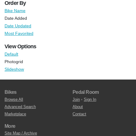
Order By
Bike Name
Date Added
Date Updated
Most Favorited
View Options
Default
Photogrid
Slideshow
Bikes
Pedal Room
Browse All
Join
•
Sign In
Advanced Search
About
Marketplace
Contact
More
Site Map / Archive