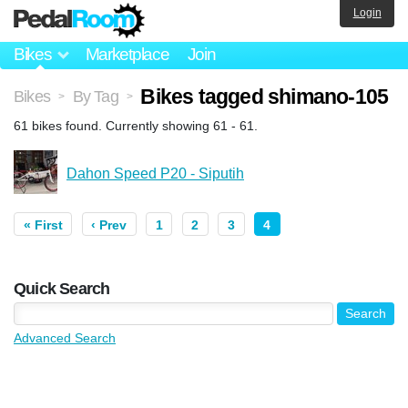
Login
Bikes
Marketplace
Join
Bikes tagged shimano-105
Bikes
By Tag
>
>
61 bikes found. Currently showing 61 - 61.
Dahon Speed P20 - Siputih
« First
‹ Prev
1
2
3
4
Quick Search
Advanced Search