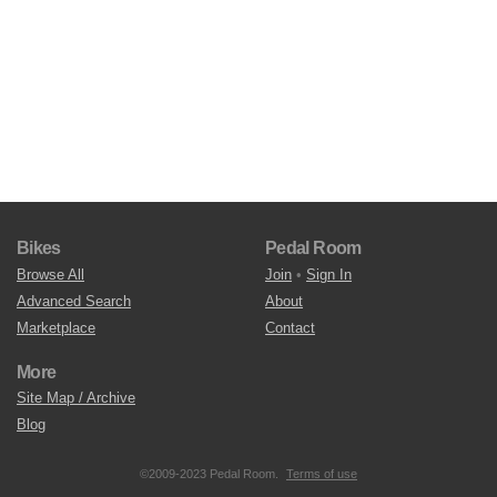
Bikes
Pedal Room
Browse All
Join
•
Sign In
Advanced Search
About
Marketplace
Contact
More
Site Map / Archive
Blog
©2009-2023 Pedal Room.
Terms of use