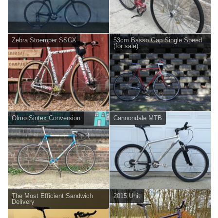
Zebra Stoemper SSCX
53cm Basso Gap Single Speed
(for sale)
Olmo Sintex Conversion
Cannondale MTB
The Most Efficient Sandwich
2015 Unit
Delivery