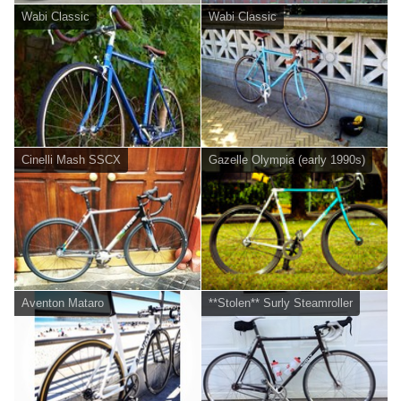
Wabi Classic
Wabi Classic
Cinelli Mash SSCX
Gazelle Olympia (early 1990s)
Aventon Mataro
**Stolen** Surly Steamroller