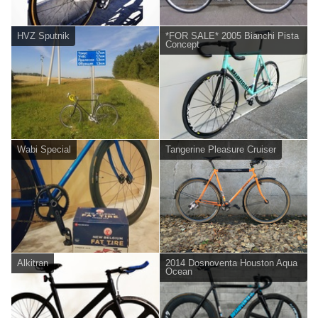
HVZ Sputnik
*FOR SALE* 2005 Bianchi Pista
Concept
Wabi Special
Tangerine Pleasure Cruiser
Alkitran
2014 Dosnoventa Houston Aqua
Ocean