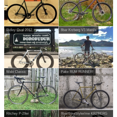
Ridley Oval 2012
8bar Krzberg V3 Manila
Wabi Classic
Pake RUM RUNNER!
Ritchey P-29er
8bar/BikeStyler/me KRZBERG
V4 collab