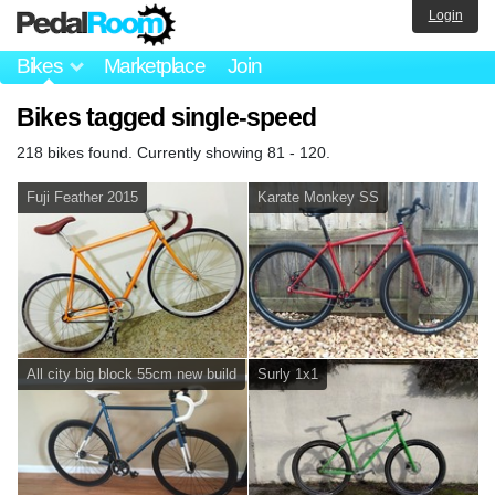
Login
Bikes
Marketplace
Join
Bikes tagged single-speed
218 bikes found. Currently showing 81 - 120.
Fuji Feather 2015
Karate Monkey SS
All city big block 55cm new build
Surly 1x1