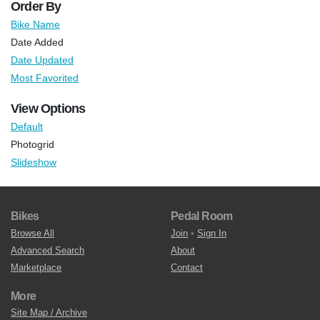
Order By
Bike Name
Date Added
Date Updated
Most Favorited
View Options
Default
Photogrid
Slideshow
Bikes
Pedal Room
Browse All
Join
•
Sign In
Advanced Search
About
Marketplace
Contact
More
Site Map / Archive