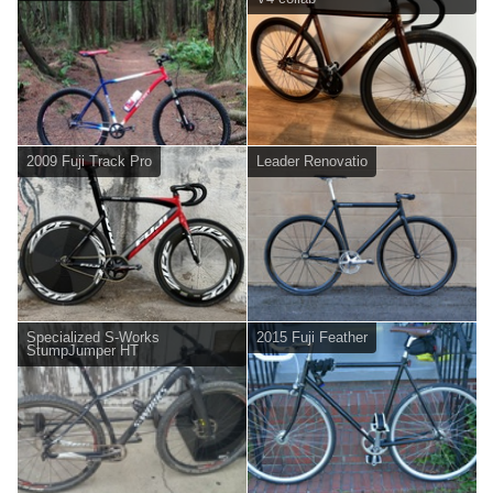
2009 Fuji Track Pro
Leader Renovatio
Specialized S-Works
2015 Fuji Feather
StumpJumper HT