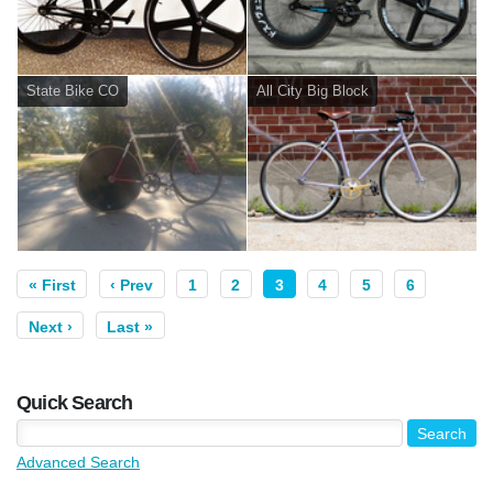
State Bike CO
All City Big Block
« First
‹ Prev
1
2
3
4
5
6
Next ›
Last »
Quick Search
Advanced Search