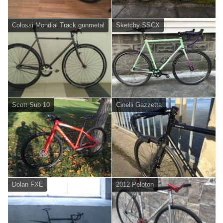
Colossi Mondial Track gunmetal
Sketchy SSCX
Scott Sub 10
Cinelli Gazzetta
Dolan FXE
2012 Peloton