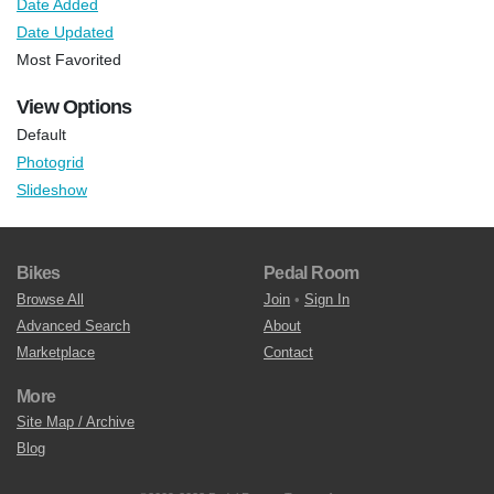
Date Added
Date Updated
Most Favorited
View Options
Default
Photogrid
Slideshow
Bikes
Pedal Room
Browse All
Join
•
Sign In
Advanced Search
About
Marketplace
Contact
More
Site Map / Archive
Blog