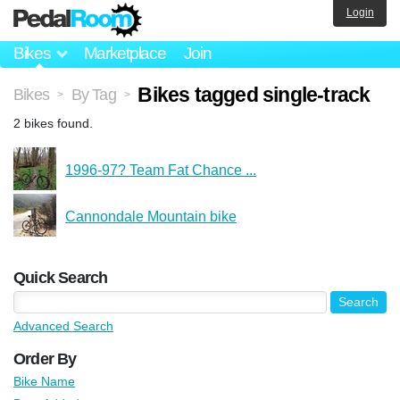
Login
Bikes
Marketplace
Join
Bikes tagged single-track
Bikes
By Tag
>
>
2 bikes found.
1996-97? Team Fat Chance ...
Cannondale Mountain bike
Quick Search
Advanced Search
Order By
Bike Name