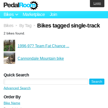
Login
Bikes
Marketplace
Join
Bikes tagged single-track
Bikes
By Tag
>
>
2 bikes found.
1996-97? Team Fat Chance ...
Cannondale Mountain bike
Quick Search
Advanced Search
Order By
Bike Name