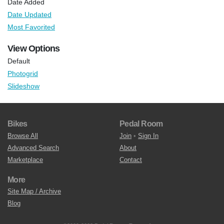
Date Added
Date Updated
Most Favorited
View Options
Default
Photogrid
Slideshow
Bikes
Pedal Room
Browse All
Join
•
Sign In
Advanced Search
About
Marketplace
Contact
More
Site Map / Archive
Blog