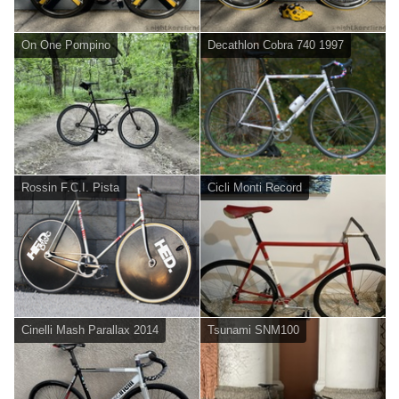
On One Pompino
Decathlon Cobra 740 1997
Rossin F.C.I. Pista
Cicli Monti Record
Cinelli Mash Parallax 2014
Tsunami SNM100