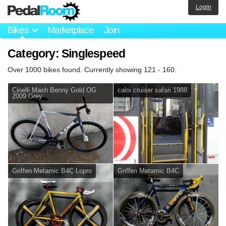
Login
Bikes
Marketplace
Join
Category: Singlespeed
Over 1000 bikes found. Currently showing 121 - 160.
Cinelli Mash Benny Gold OG
caloi cruiser safari 1988
2009 Grey
Griffen Metamic B4C Lopro
Griffen Metamic B4C