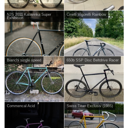
NJS 2011 Kalavinka Super
Cinelli Vigorelli Rainbow
Exhibition
Bianchi single speed
650b SSP Disc Beltdrive Racer
Commencal Acid
Swiss Titan Exclusiv (1985)