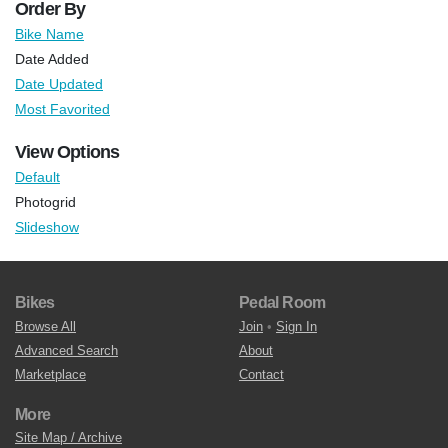
Order By
Bike Name
Date Added
Date Updated
Most Favorited
View Options
Default
Photogrid
Slideshow
Bikes
Pedal Room
Browse All
Join
•
Sign In
Advanced Search
About
Marketplace
Contact
More
Site Map / Archive