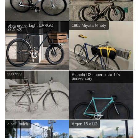
Steamroller Light CARGO
1983 Miyata Ninety
27,5"-20"
??? ???
Bianchi D2 super pista 125
anniversary
cinelli bulok
Argon 18 e112