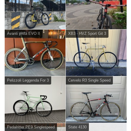
Avanti pista EVO II
XB3 - HVZ Sport Git 3
Pelizzoli Leggenda For 3
Cervelo R3 Single Speed
Pedalritter PE9 Singlespeed
State 4130