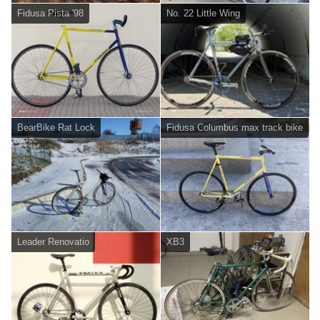
Fidusa Pista '98
No. 22 Little Wing
BearBike Rat Lock
Fidusa Columbus max track bike
Leader Renovatio
XB3