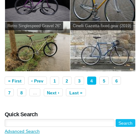
Retro Singlespeed Gravel 26''
Cinelli Gazetta fixed gear (2019)
« First
‹ Prev
1
2
3
4
5
6
7
8
…
Next ›
Last »
Quick Search
Advanced Search