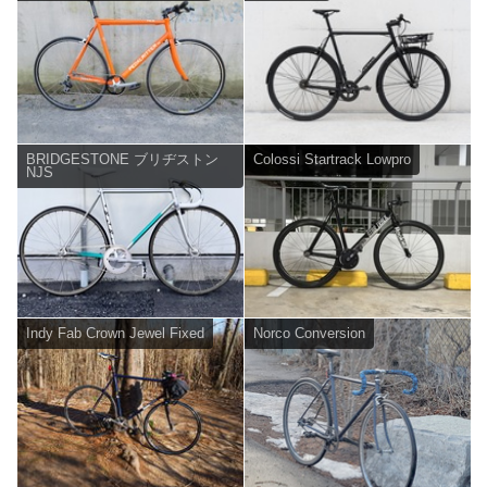
BRIDGESTONE ブリヂストン
Colossi Startrack Lowpro
NJS
Indy Fab Crown Jewel Fixed
Norco Conversion