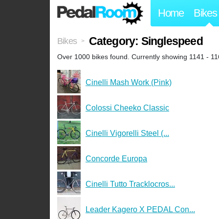
Home
Bikes
Category: Singlespeed
Bikes
>
Over 1000 bikes found. Currently showing 1141 - 11
Cinelli Mash Work (Pink)
Colossi Cheeko Classic
Cinelli Vigorelli Steel (...
Concorde Europa
Cinelli Tutto Tracklocros...
Leader Kagero X PEDAL Con...