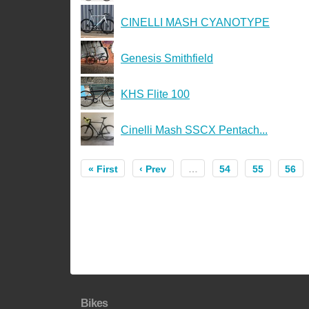
CINELLI MASH CYANOTYPE
Genesis Smithfield
KHS Flite 100
Cinelli Mash SSCX Pentach...
« First
‹ Prev
…
54
55
56
Bikes