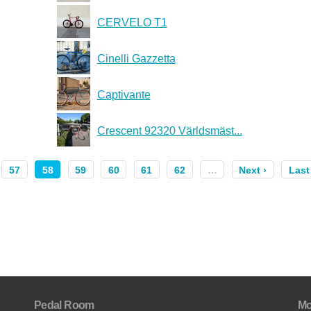
CERVELO T1
Cinelli Gazzetta
Captivante
Crescent 92320 Världsmäst...
57
58
59
60
61
62
…
Next ›
Last
Pedal Room
Mo