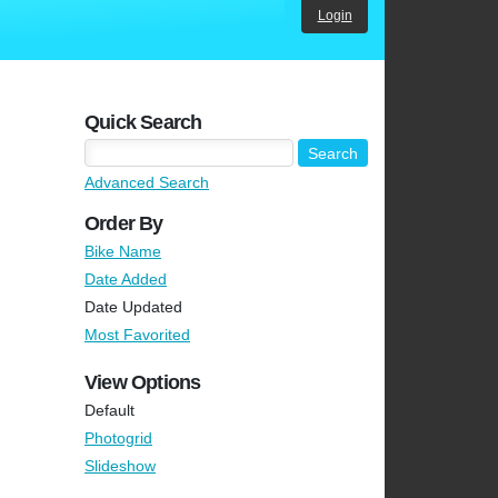
Login
Quick Search
Advanced Search
Order By
Bike Name
Date Added
Date Updated
Most Favorited
View Options
Default
Photogrid
Slideshow