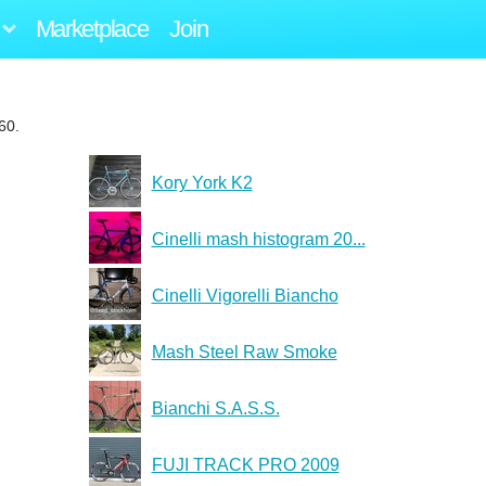
Marketplace
Join
60.
Kory York K2
Cinelli mash histogram 20...
Cinelli Vigorelli Biancho
Mash Steel Raw Smoke
Bianchi S.A.S.S.
FUJI TRACK PRO 2009