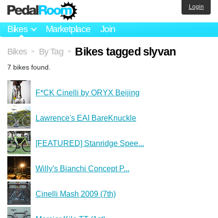
Login
Bikes
Marketplace
Join
Bikes tagged slyvan
Bikes
By Tag
>
>
7 bikes found.
F*CK Cinelli by ORYX Beijing
Lawrence's EAI BareKnuckle
[FEATURED] Stanridge Spee...
Willy's Bianchi Concept P...
Cinelli Mash 2009 (7th)