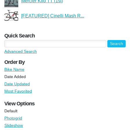
Mercier Kilo TT (1st)
[FEATURED] Cinelli Mash R...
Quick Search
Advanced Search
Order By
Bike Name
Date Added
Date Updated
Most Favorited
View Options
Default
Photogrid
Slideshow