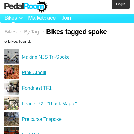
Login
Bikes
Marketplace
Join
Bikes tagged spoke
Bikes
By Tag
>
>
6 bikes found.
Makino NJS Tri-Spoke
Pink Cinelli
Fondriest TF1
Leader 721 "Black Magic"
Pre cursa Trispoke