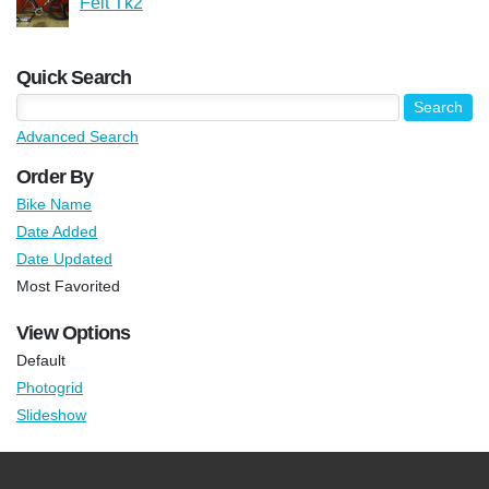
Felt Tk2
Quick Search
Advanced Search
Order By
Bike Name
Date Added
Date Updated
Most Favorited
View Options
Default
Photogrid
Slideshow