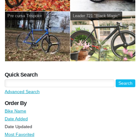
Pre cursa Trispoke
Leader 721 "Black Magic"
Quick Search
Advanced Search
Order By
Bike Name
Date Added
Date Updated
Most Favorited