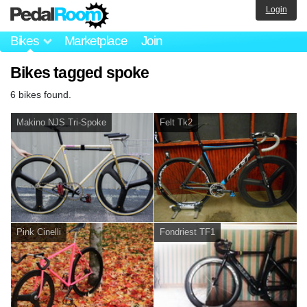
Login
Bikes
Marketplace
Join
Bikes tagged spoke
6 bikes found.
Makino NJS Tri-Spoke
Felt Tk2
Pink Cinelli
Fondriest TF1