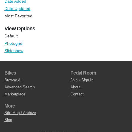
Date Added
Date Updated
Most Favorited
View Options
Default
Photogrid
Slideshow
Bikes
Pedal Room
Browse All
Join
•
Sign In
Advanced Search
About
Marketplace
Contact
More
Site Map / Archive
Blog