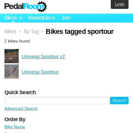
Login
Bikes
Marketplace
Join
Bikes tagged sportour
Bikes
By Tag
>
>
2 bikes found.
Univega Sportour v2
Univega Sportour
Quick Search
Advanced Search
Order By
Bike Name