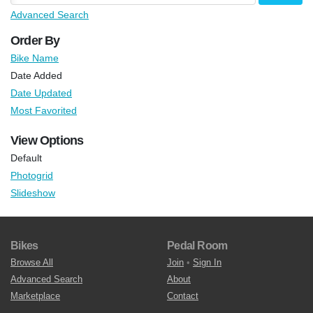
Advanced Search
Order By
Bike Name
Date Added
Date Updated
Most Favorited
View Options
Default
Photogrid
Slideshow
Bikes
Pedal Room
Browse All
Join
•
Sign In
Advanced Search
About
Marketplace
Contact