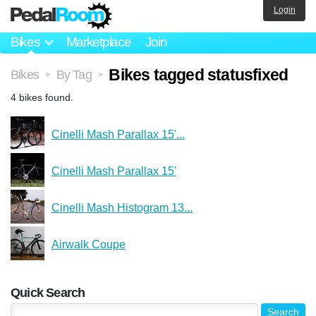
Login
Bikes
Marketplace
Join
Bikes tagged statusfixed
Bikes
By Tag
>
>
4 bikes found.
Cinelli Mash Parallax 15'...
Cinelli Mash Parallax 15'
Cinelli Mash Histogram 13...
Airwalk Coupe
Quick Search