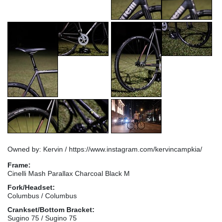
Owned by: Kervin / https://www.instagram.com/kervincampkia/
Frame:
Cinelli Mash Parallax Charcoal Black M
Fork/Headset:
Columbus / Columbus
Crankset/Bottom Bracket:
Sugino 75 / Sugino 75