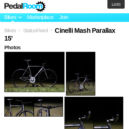
Login
Bikes
Marketplace
Join
Cinelli Mash Parallax
Bikes
StatusFixed
>
>
15'
Photos