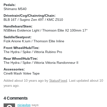
Pedals:
Shimano M540
Drivetrain/Cog/Chainring/Chain:
BLB 16T / Sugino Zen 49T / KMC Z510
Handlebars/Stem:
NSBikes Evidence Light / Thomson Elite X2 100mm 17°
Saddle/Seatpost:
Fizik Arione K:ium / Thomson Elite Inline
Front Wheel/Hub/Tire:
The Hydra / Spike / Vittoria Rubino Pro
Rear Wheel/Hub/Tire:
The Hydra / Spike / Vittoria Vittoria Randonneur II
Accessories:
Cinelli Mash Volee Tape
Added
about 10 years ago
by
StatusFixed
. Last updated about 10
years ago.
4 Comments
nicjavlop
says: