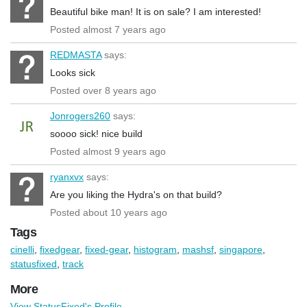
Beautiful bike man! It is on sale? I am interested!
Posted almost 7 years ago
REDMASTA
says:
Looks sick
Posted over 8 years ago
Jonrogers260
says:
soooo sick! nice build
Posted almost 9 years ago
ryanxvx
says:
Are you liking the Hydra's on that build?
Posted about 10 years ago
Tags
cinelli
,
fixedgear
,
fixed-gear
,
histogram
,
mashsf
,
singapore
,
statusfixed
,
track
More
View StatusFixed's Profile