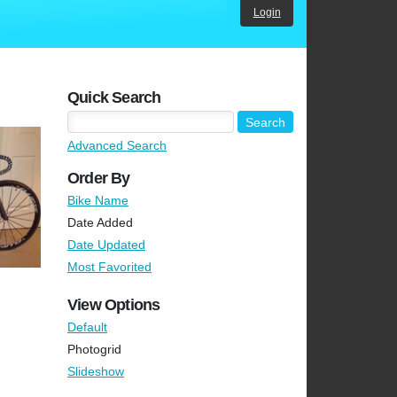
Login
Quick Search
Advanced Search
Order By
Bike Name
Date Added
Date Updated
Most Favorited
View Options
Default
Photogrid
Slideshow