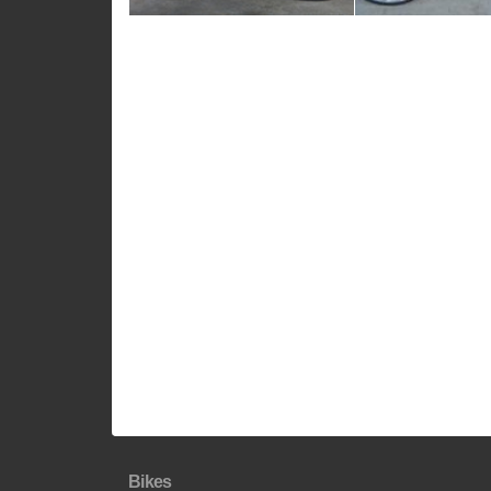
Bikes