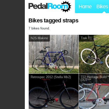
Home
Bikes
Bikes tagged straps
7 bikes found.
NJS Makino
Trek T1
Retrospec 2012 (Stella Mk2)
722 Heritage Build
OUT***