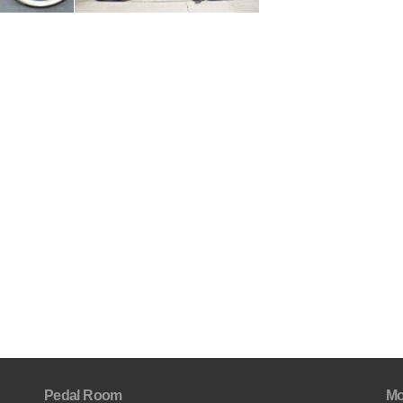
Pedal Room
Mo