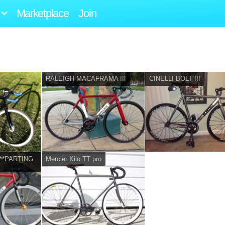
Marketplace
Join
RALEIGH MACAFRAMA !!!
CINELLI BOLT !!!
 ***PARTING
Mercier Kilo TT pro