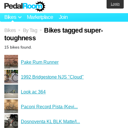
Login
Bikes
Marketplace
Join
Bikes tagged super-
Bikes
By Tag
>
>
toughness
15 bikes found.
Pake Rum Runner
1992 Bridgestone NJS "Cloud"
Look ac 364
Paconi Record Pista (Kevi...
Dosnoventa KL BLK Matte/I...