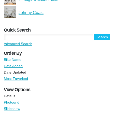
Johnny Coast
Quick Search
Advanced Search
Order By
Bike Name
Date Added
Date Updated
Most Favorited
View Options
Default
Photogrid
Slideshow