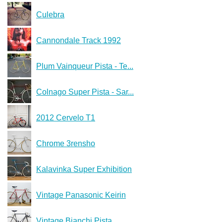
Culebra
Cannondale Track 1992
Plum Vainqueur Pista - Te...
Colnago Super Pista - Sar...
2012 Cervelo T1
Chrome 3rensho
Kalavinka Super Exhibition
Vintage Panasonic Keirin
Vintage Bianchi Pista