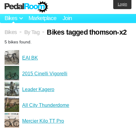
Login
Bikes
Marketplace
Join
Bikes tagged thomson-x2
Bikes
By Tag
>
>
5 bikes found.
EAI BK
2015 Cinelli Vigorelli
Leader Kagero
All City Thunderdome
Mercier Kilo TT Pro