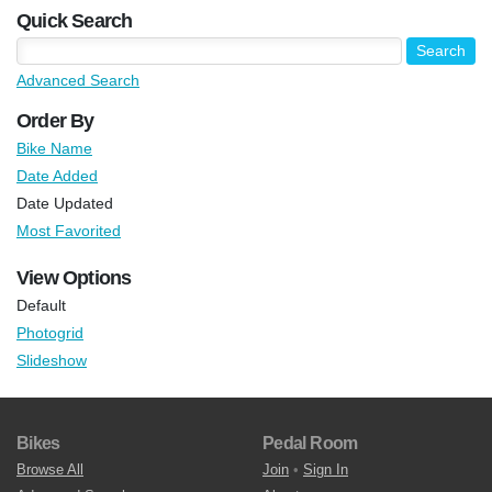
Quick Search
Advanced Search
Order By
Bike Name
Date Added
Date Updated
Most Favorited
View Options
Default
Photogrid
Slideshow
Bikes
Pedal Room
Browse All
Join
•
Sign In