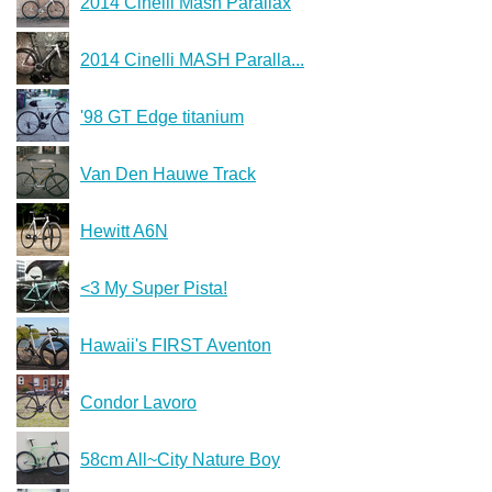
2014 Cinelli Mash Parallax
2014 Cinelli MASH Paralla...
'98 GT Edge titanium
Van Den Hauwe Track
Hewitt A6N
<3 My Super Pista!
Hawaii's FIRST Aventon
Condor Lavoro
58cm All~City Nature Boy