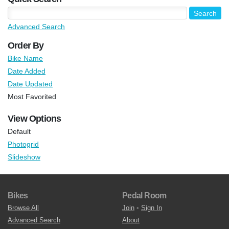
Advanced Search
Order By
Bike Name
Date Added
Date Updated
Most Favorited
View Options
Default
Photogrid
Slideshow
Bikes
Pedal Room
Browse All
Join
•
Sign In
Advanced Search
About