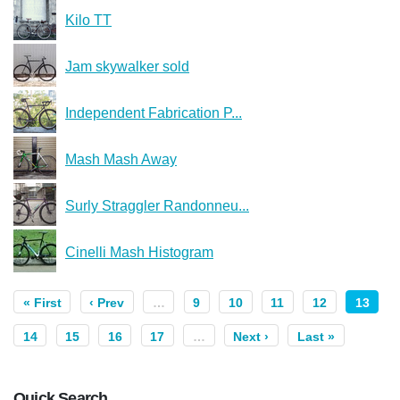
Kilo TT
Jam skywalker sold
Independent Fabrication P...
Mash Mash Away
Surly Straggler Randonneu...
Cinelli Mash Histogram
« First
‹ Prev
…
9
10
11
12
13
14
15
16
17
…
Next ›
Last »
Quick Search