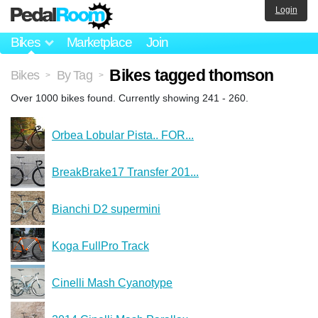
Login
Bikes
Marketplace
Join
Bikes tagged thomson
Bikes
By Tag
>
>
Over 1000 bikes found. Currently showing 241 - 260.
Orbea Lobular Pista.. FOR...
BreakBrake17 Transfer 201...
Bianchi D2 supermini
Koga FullPro Track
Cinelli Mash Cyanotype