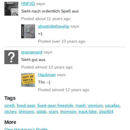
HNFXD
says:
Sieht nach ordentlich Spaß aus
Posted about 11 years ago
ghostridethewhip
says:
+1
Posted over 10 years ago
grangeyard
says:
Sieht gut aus.
Posted almost 12 years ago
Haukman
says:
Thx :-)
Posted almost 12 years ago
Tags
cinelli
,
fixed-gear
,
fixed-gear-freestyle
,
mash
,
omnium
,
parallax
,
ritchey
,
shimano
,
sqlab
,
sram
,
thomson
,
track-bike
,
zipp404
More
View Haukman's Profile