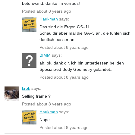
betonwand. danke im vorraus!
Posted about 8 years ago
Haukman
says:
Das sind die Ergon GS–1L.
Schau dir aber mal die GA–3 an, die fühlen sich
deutlich besser an.
Posted about 8 years ago
BIMM
says:
ah, ok. dank dir. ich bin unterdessen bei den
Specialized Body Geometry gelandet...
Posted about 8 years ago
krok
says:
Selling frame ?
Posted about 8 years ago
Haukman
says:
Nope
Posted about 8 years ago