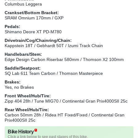
Columbus Leggera
Crankset/Bottom Bracket:
SRAM Omnium 170mm / GXP
Pedals:
Shimano Deore XT PD-M780
Drivetrain/Cog/Chainring/Chain:
Kappstein 18T / Gebhardt 50T / Izumi Track Chain
Handlebars/Stem:
Edge Design Carbon Riserbar 580mm / Thomson X2 100mm
Saddle/Seatpost:
SQ Lab 611 Team Carbon / Thomson Masterpiece
Brakes:
Yes, no Brakes
Front Wheel/Hub/Tire:
Zipp 404 28h / Tune MIG70 / Continental Gran Prix4000SII 25c
Rear Wheel/Hub/Tire:
Carbon 50mm 28h / Ridea HT Fixed/Fixed / Continental Gran
Prix4000SII 25c
Bike History
Click a link below to see past stages of this bike.