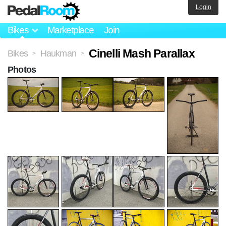
Login
Bikes
Marketplace
Join
Cinelli Mash Parallax
Bikes
Haukman
>
>
Photos