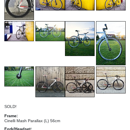
SOLD!
Frame:
Cinelli Mash Parallax (L) 56cm
Fork/Headset: