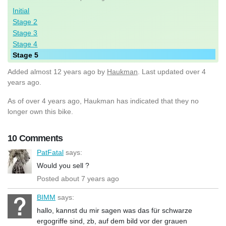
Initial
Stage 2
Stage 3
Stage 4
Stage 5
Added
almost 12 years ago
by
Haukman
. Last updated over 4
years ago.
As of over 4 years ago, Haukman has indicated that they no
longer own this bike.
10 Comments
PatFatal
says:
Would you sell ?
Posted about 7 years ago
BIMM
says:
hallo, kannst du mir sagen was das für schwarze
ergogriffe sind, zb, auf dem bild vor der grauen