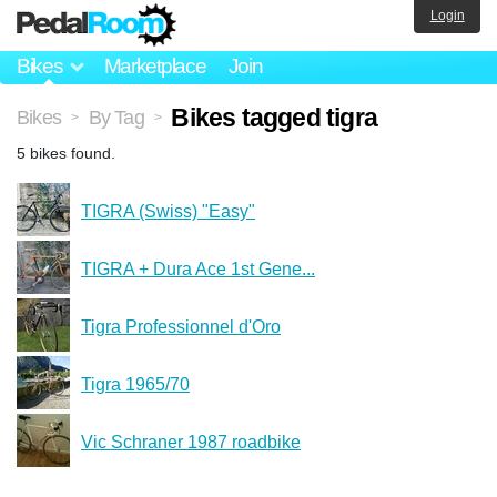
Login
Bikes
Marketplace
Join
Bikes tagged tigra
Bikes
By Tag
>
>
5 bikes found.
TIGRA (Swiss) "Easy"
TIGRA + Dura Ace 1st Gene...
Tigra Professionnel d'Oro
Tigra 1965/70
Vic Schraner 1987 roadbike