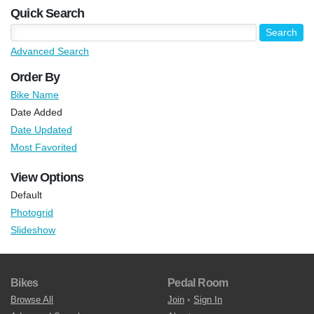
Quick Search
Advanced Search
Order By
Bike Name
Date Added
Date Updated
Most Favorited
View Options
Default
Photogrid
Slideshow
Bikes
Pedal Room
Browse All
Join
•
Sign In