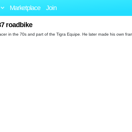
Marketplace
Join
87 roadbike
cer in the 70s and part of the Tigra Equipe. He later made his own fr