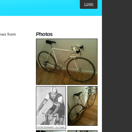
Login
Photos
ames from