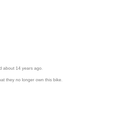
d about 14 years ago.
at they no longer own this bike.