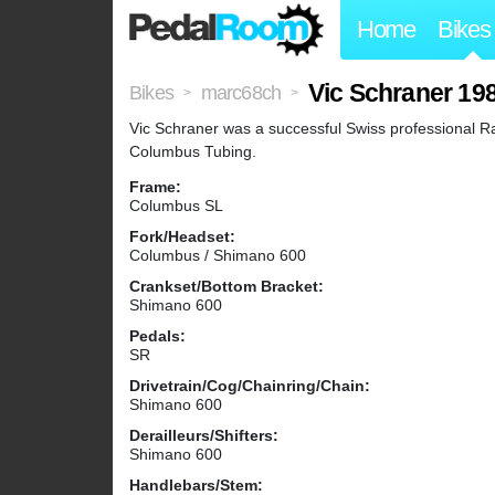
Home
Bikes
Vic Schraner 19
Bikes
marc68ch
>
>
Vic Schraner was a successful Swiss professional Ra
Columbus Tubing.
Frame:
Columbus SL
Fork/Headset:
Columbus / Shimano 600
Crankset/Bottom Bracket:
Shimano 600
Pedals:
SR
Drivetrain/Cog/Chainring/Chain:
Shimano 600
Derailleurs/Shifters:
Shimano 600
Handlebars/Stem: