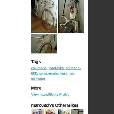
Tags
columbus
,
road-bike
,
shimano-
600
,
swiss-made
,
tigra
,
vic-
schraner
More
View marc68ch's Profile
marc68ch's Other Bikes