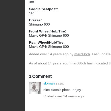
3ttt
Saddle/Seatpost:
SR
Brakes:
Shimano 600
Front Wheel/Hub/Tire:
Mavic GP4/ Shimano 600
Rear Wheel/Hub/Tire:
Mavic GP4/ Shimano 600
Added
over 14 years ago
by
marc68ch
. Last update
As of about 14 years ago, marc68ch has indicated th
1 Comment
sloman
says:
nice classic piece. enjoy.
Posted over 14 years ago