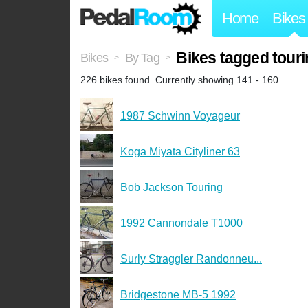
Home
Bikes
Bikes tagged tour
Bikes
By Tag
>
>
226 bikes found. Currently showing 141 - 160.
1987 Schwinn Voyageur
Koga Miyata Cityliner 63
Bob Jackson Touring
1992 Cannondale T1000
Surly Straggler Randonneu...
Bridgestone MB-5 1992