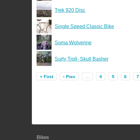
Trek 920 Disc
Single Speed Classic Bike
Soma Wolverine
Surly Troll- Skull Basher
« First
‹ Prev
…
4
5
6
7
Bikes