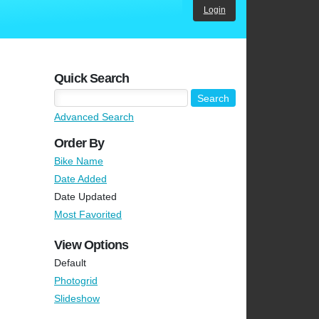
Login
Quick Search
Advanced Search
Order By
Bike Name
Date Added
Date Updated
Most Favorited
View Options
Default
Photogrid
Slideshow