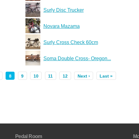
Surly Disc Trucker
Novara Mazama
Surly Cross Check 60cm
Soma Double Cross- Oregon...
8
9
10
11
12
Next ›
Last »
Pedal Room
Mo