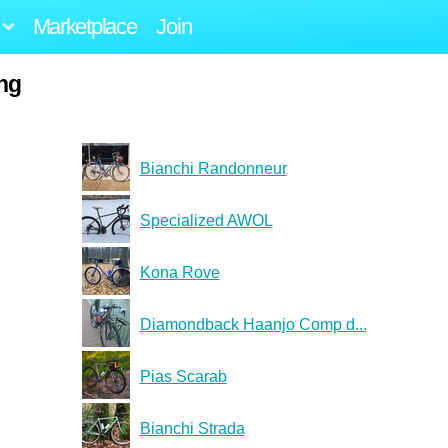
Marketplace
Join
ing
Bianchi Randonneur
Specialized AWOL
Kona Rove
Diamondback Haanjo Comp d...
Pias Scarab
Bianchi Strada