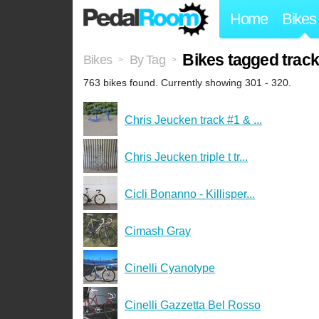
Home
Bikes
Bikes tagged trac
Bikes
By Tag
>
>
763 bikes found. Currently showing 301 - 320.
Chris Jeucken track #1 & ...
Chris Jeucken triple t tr...
Cicli Bonanno - Killisper...
Cimash Gray
Cinelli Cyanotype
Cinelli Gazzetta Bel Rosso