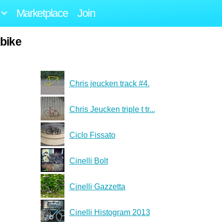
Marketplace
Join
kbike
Chris jeucken track #4.
Chris Jeucken triple t tr...
Ciclo Fissato
Cinelli Bolt
Cinelli Gazzetta
Cinelli Histogram 2013