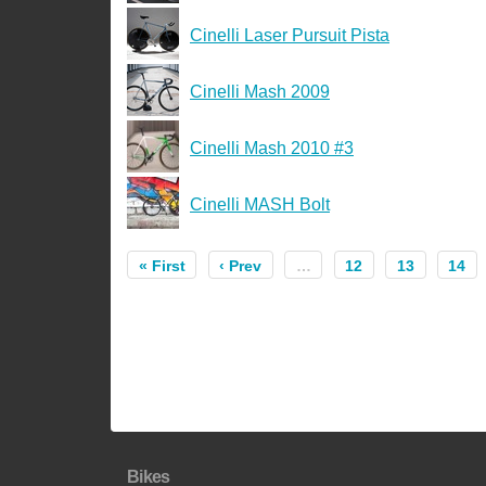
Cinelli Laser Pursuit Pista
Cinelli Mash 2009
Cinelli Mash 2010 #3
Cinelli MASH Bolt
« First
‹ Prev
…
12
13
14
Bikes