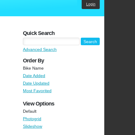
Login
Quick Search
Advanced Search
Order By
Bike Name
Date Added
Date Updated
Most Favorited
View Options
Default
Photogrid
Slideshow