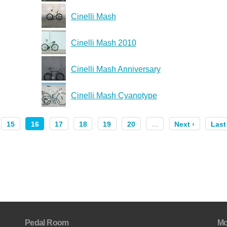
Cinelli Mash
Cinelli Mash 2010
Cinelli Mash Anniversary
Cinelli Mash Cyanotype
15
16
17
18
19
20
…
Next ›
Last
Pedal Room
Mo