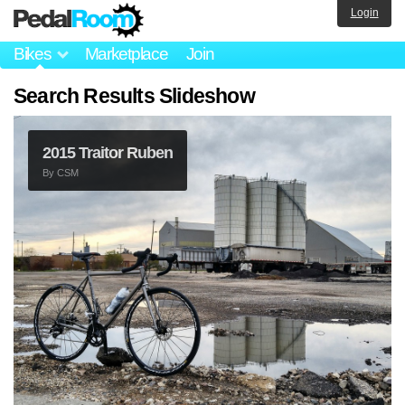
Login
Bikes
Marketplace
Join
Search Results Slideshow
2015 Traitor Ruben
By
CSM