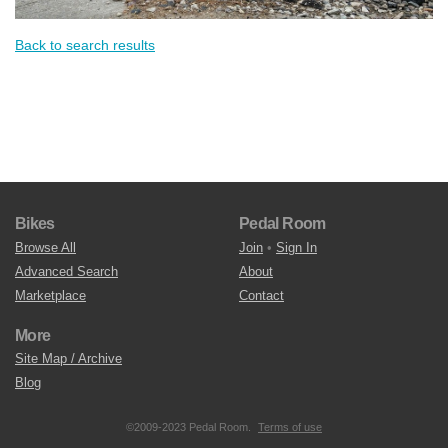
Back to search results
Bikes
Pedal Room
Browse All
Join
•
Sign In
Advanced Search
About
Marketplace
Contact
More
Site Map / Archive
Blog
©2009-2023 Pedal Room.
Terms of use