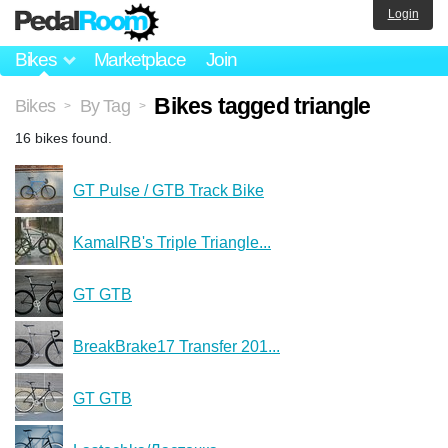
Login
Bikes
Marketplace
Join
Bikes tagged triangle
Bikes
By Tag
>
>
16 bikes found.
GT Pulse / GTB Track Bike
KamalRB's Triple Triangle...
GT GTB
BreakBrake17 Transfer 201...
GT GTB