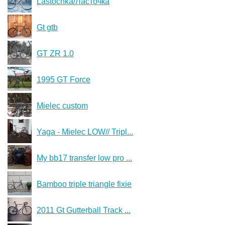
Lastochka/Ласточка
Gt gtb
GT ZR 1.0
1995 GT Force
Mielec custom
Yaga - Mielec LOW// Tripl...
My bb17 transfer low pro ...
Bamboo triple triangle fixie
2011 Gt Gutterball Track ...