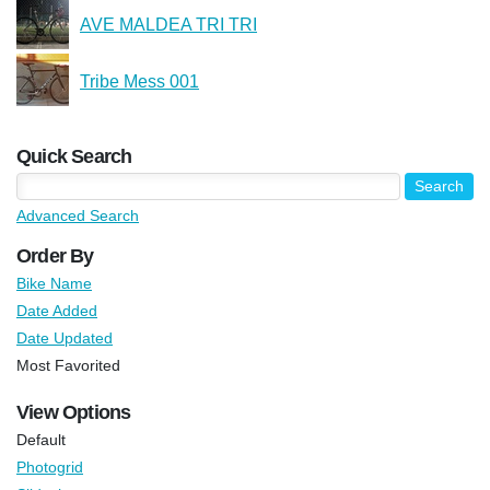
AVE MALDEA TRI TRI
Tribe Mess 001
Quick Search
Advanced Search
Order By
Bike Name
Date Added
Date Updated
Most Favorited
View Options
Default
Photogrid