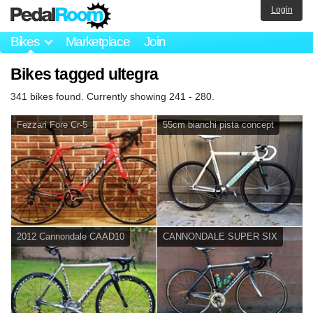
Login
Bikes
Marketplace
Join
Bikes tagged ultegra
341 bikes found. Currently showing 241 - 280.
Fezzari Fore Cr-5
55cm bianchi pista concept
2012 Cannondale CAAD10
CANNONDALE SUPER SIX