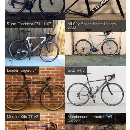
51cm Fondriest FSL-U107
All-City Space Horse Ultegra
6800
Leader Kagero v4
SAB R4.0
Mercier Kilo TT v2
Motobecane Immortal PrØ
Carbon