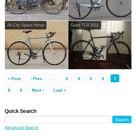
All City Space Horse
Giant TCR 2011
« First
‹ Prev
…
3
4
5
6
7
8
9
Next ›
Last »
Quick Search
Advanced Search