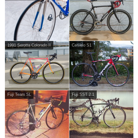
1991 Serotta Colorado II
Cervelo S1
Fuji Team SL
Fuji SST 2.1