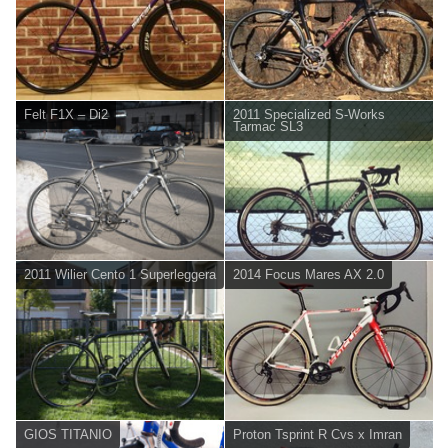
Felt F1X – Di2
2011 Specialized S-Works
Tarmac SL3
2011 Wilier Cento 1 Superleggera
2014 Focus Mares AX 2.0
GIOS TITANIO
Proton Tsprint R Cvs x Imran