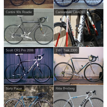
Contini 90s Roadie
Cannondale CAAD10
Scott CR1 Pro 2006
1987 Trek 2300
Surly Pacer
Ritte Bosberg