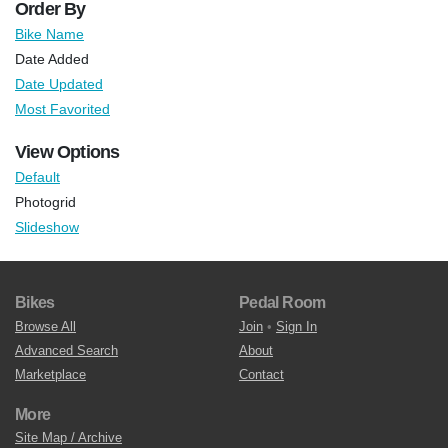
Order By
Bike Name
Date Added
Date Updated
Most Favorited
View Options
Default
Photogrid
Slideshow
Bikes
Pedal Room
Browse All
Join
•
Sign In
Advanced Search
About
Marketplace
Contact
More
Site Map / Archive