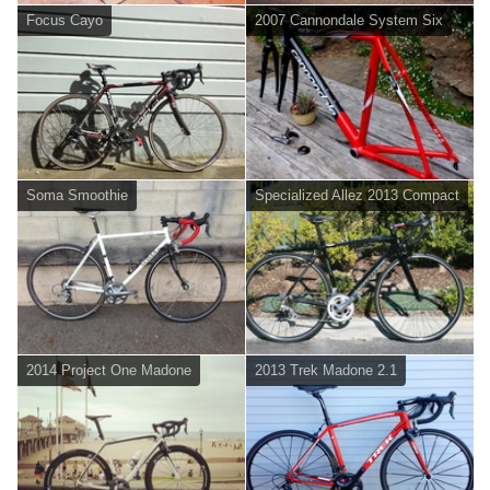
Focus Cayo
2007 Cannondale System Six
Soma Smoothie
Specialized Allez 2013 Compact
2014 Project One Madone
2013 Trek Madone 2.1