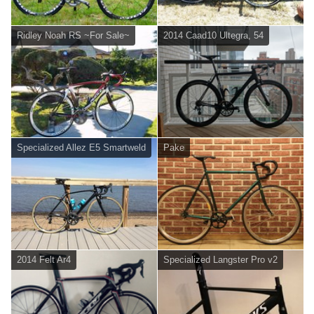
Ridley Noah RS ~For Sale~
2014 Caad10 Ultegra, 54
Specialized Allez E5 Smartweld
Pake
2014 Felt Ar4
Specialized Langster Pro v2