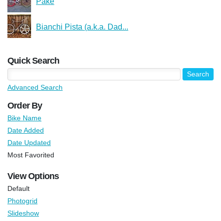
Pake
Bianchi Pista (a.k.a. Dad...
Quick Search
Advanced Search
Order By
Bike Name
Date Added
Date Updated
Most Favorited
View Options
Default
Photogrid
Slideshow