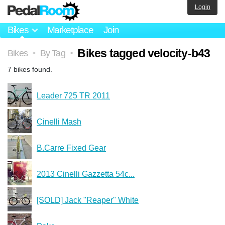
Login
Bikes
Marketplace
Join
Bikes tagged velocity-b43
Bikes
By Tag
>
>
7 bikes found.
Leader 725 TR 2011
Cinelli Mash
B.Carre Fixed Gear
2013 Cinelli Gazzetta 54c...
[SOLD] Jack "Reaper" White