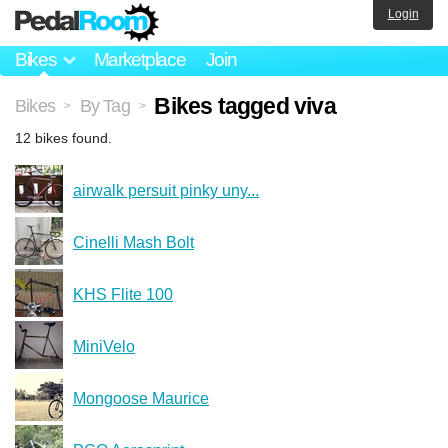
Login
Bikes
Marketplace
Join
Bikes tagged viva
Bikes
By Tag
>
>
12 bikes found.
airwalk persuit pinky uny...
Cinelli Mash Bolt
KHS Flite 100
MiniVelo
Mongoose Maurice