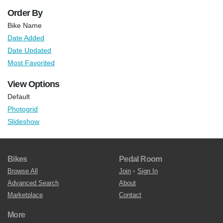
Order By
Bike Name
Date Added
Date Updated
Most Favorited
View Options
Default
Photogrid
Slideshow
Bikes
Pedal Room
Browse All
Join
•
Sign In
Advanced Search
About
Marketplace
Contact
More