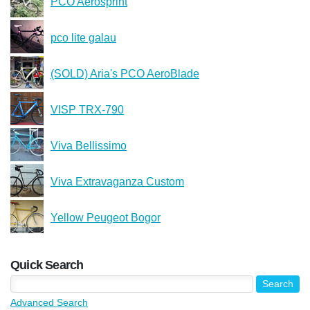
PCO Aerosprint
pco lite galau
(SOLD) Aria's PCO AeroBlade
VISP TRX-790
Viva Bellissimo
Viva Extravaganza Custom
Yellow Peugeot Bogor
Quick Search
Advanced Search