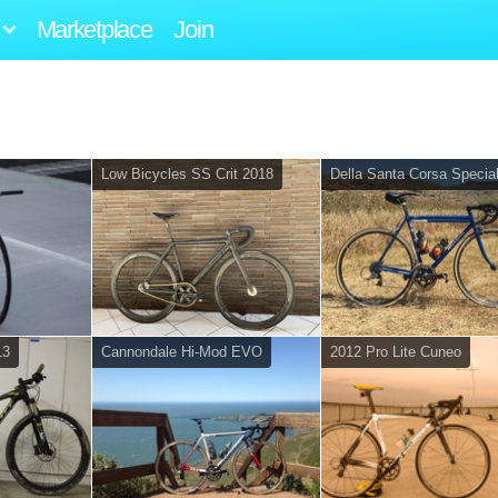
Marketplace
Join
Low Bicycles SS Crit 2018
Della Santa Corsa Specia
13
Cannondale Hi-Mod EVO
2012 Pro Lite Cuneo