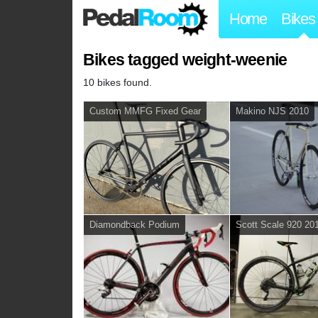
Home
Bikes
Bikes tagged weight-weenie
10 bikes found.
Custom MMFG Fixed Gear
Makino NJS 2010
Diamondback Podium
Scott Scale 920 20