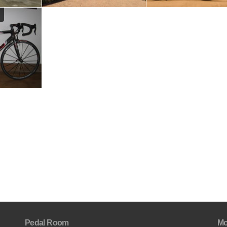
8
Pedal Room
Mo