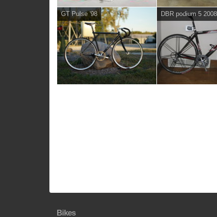
GT Pulse '98
DBR podium 5 200
Bikes