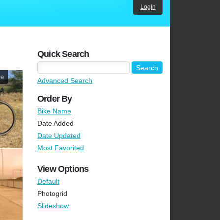
Login
Quick Search
le
Advanced Search
Order By
Bike Name
Date Added
Date Updated
Most Favorited
View Options
Default
Photogrid
Slideshow