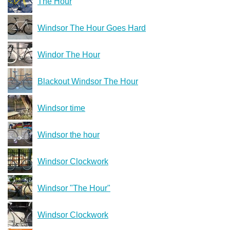
The Hour
Windsor The Hour Goes Hard
Windor The Hour
Blackout Windsor The Hour
Windsor time
Windsor the hour
Windsor Clockwork
Windsor "The Hour"
Windsor Clockwork