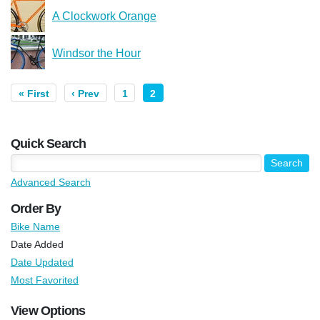
A Clockwork Orange
Windsor the Hour
« First
‹ Prev
1
2
Quick Search
Advanced Search
Order By
Bike Name
Date Added
Date Updated
Most Favorited
View Options