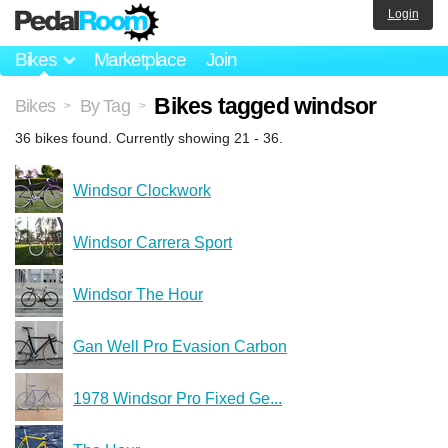
Login
Bikes
Marketplace
Join
Bikes tagged windsor
Bikes
By Tag
>
>
36 bikes found. Currently showing 21 - 36.
Windsor Clockwork
Windsor Carrera Sport
Windsor The Hour
Gan Well Pro Evasion Carbon
1978 Windsor Pro Fixed Ge...