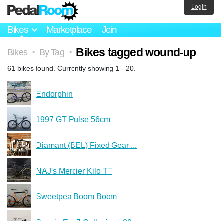
Login
Bikes
Marketplace
Join
Bikes tagged wound-up
Bikes
By Tag
>
>
61 bikes found. Currently showing 1 - 20.
Endorphin
1997 GT Pulse 56cm
Diamant (BEL) Fixed Gear ...
NAJ's Mercier Kilo TT
Sweetpea Boom Boom