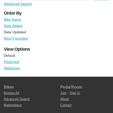
Advanced Search
Order By
Bike Name
Date Added
Date Updated
Most Favorited
View Options
Default
Photogrid
Slideshow
Bikes
Pedal Room
Browse All
Join
•
Sign In
Advanced Search
About
Marketplace
Contact