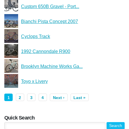
Custom 650B Gravel - Port...
Bianchi Pista Concept 2007
Cyclops Track
1992 Cannondale R900
Brooklyn Machine Works Ga...
Toyo x Livery
1
2
3
4
Next ›
Last »
Quick Search