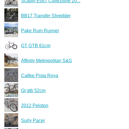
Scapin Eos7 Collezione 20...
BB17 Transfer Shredder
Pake Rum Runner
GT GTB 61cm
Affinity Metropolitan S&S
Calfee Pista Roya
Gt gtb 52cm
2012 Peloton
Surly Pacer