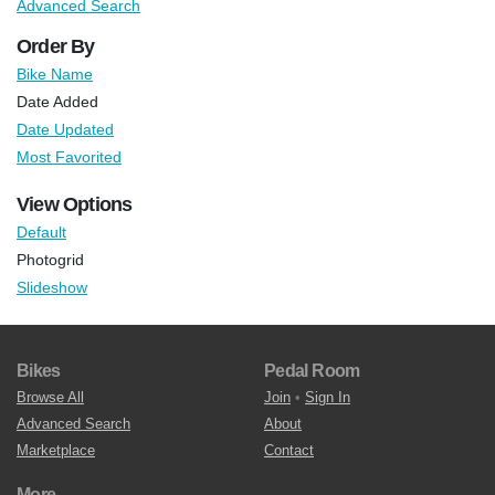
Advanced Search
Order By
Bike Name
Date Added
Date Updated
Most Favorited
View Options
Default
Photogrid
Slideshow
Bikes
Pedal Room
Browse All
Join
•
Sign In
Advanced Search
About
Marketplace
Contact
More