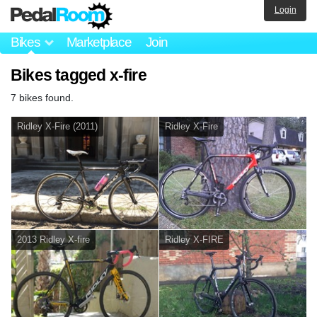
Login
Bikes
Marketplace
Join
Bikes tagged x-fire
7 bikes found.
Ridley X-Fire (2011)
Ridley X-Fire
2013 Ridley X-fire
Ridley X-FIRE