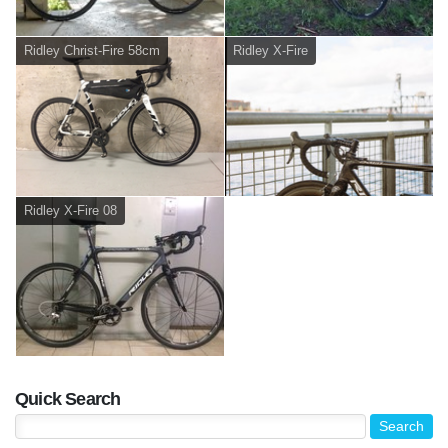
Ridley Christ-Fire 58cm
Ridley X-Fire
Ridley X-Fire 08
Quick Search