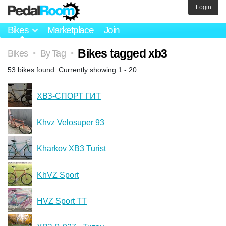
Login
Bikes
Marketplace
Join
Bikes tagged xb3
Bikes
By Tag
>
>
53 bikes found. Currently showing 1 - 20.
ХВЗ-СПОРТ ГИТ
Khvz Velosuper 93
Kharkov XB3 Turist
KhVZ Sport
HVZ Sport TT