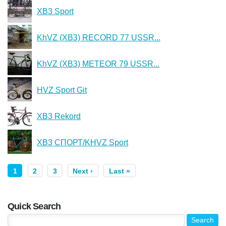
XB3 Sport
KhVZ (ХВЗ) RECORD 77 USSR...
KhVZ (ХВЗ) METEOR 79 USSR...
HVZ Sport Git
XB3 Rekord
XB3 СПОРТ/KHVZ Sport
1
2
3
Next ›
Last »
Quick Search