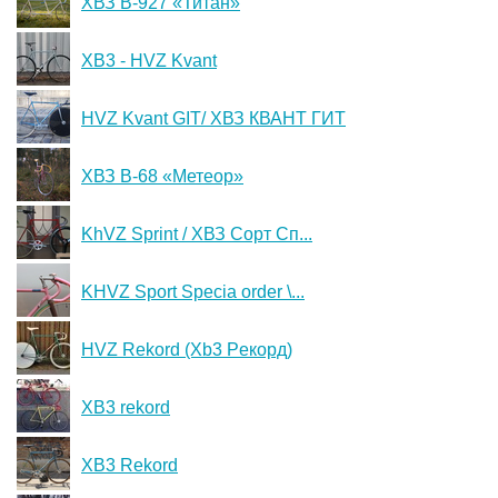
ХВЗ В-927 «Титан»
XB3 - HVZ Kvant
HVZ Kvant GIT/ ХВЗ КВАНТ ГИТ
ХВЗ В-68 «Метеор»
KhVZ Sprint / ХВЗ Сорт Сп...
KHVZ Sport Specia order \...
HVZ Rekord (Xb3 Peкopд)
XB3 rekord
XB3 Rekord