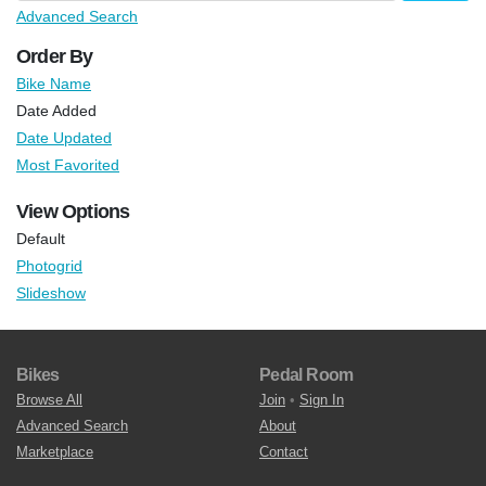
Advanced Search
Order By
Bike Name
Date Added
Date Updated
Most Favorited
View Options
Default
Photogrid
Slideshow
Bikes
Pedal Room
Browse All
Join
•
Sign In
Advanced Search
About
Marketplace
Contact