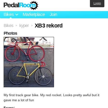
Login
Bikes
Marketplace
Join
XB3 rekord
Bikes
kyper
>
>
Photos
My first track gear bike. My red rocket. Looks pretty awful but it
gave me a lot of fun
Frame: