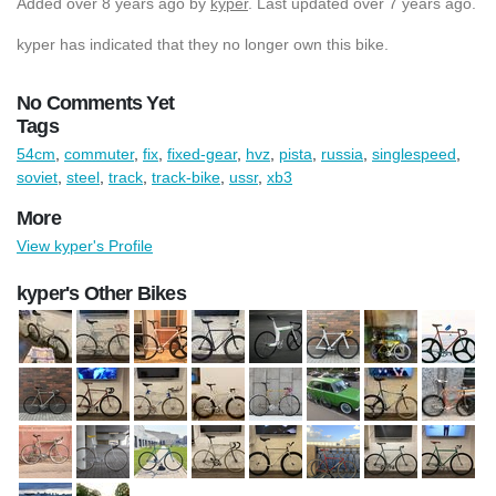
Added
over 8 years ago
by
kyper
. Last updated over 7 years ago.
kyper has indicated that they no longer own this bike.
No Comments Yet
Tags
54cm
,
commuter
,
fix
,
fixed-gear
,
hvz
,
pista
,
russia
,
singlespeed
,
soviet
,
steel
,
track
,
track-bike
,
ussr
,
xb3
More
View kyper's Profile
kyper's Other Bikes