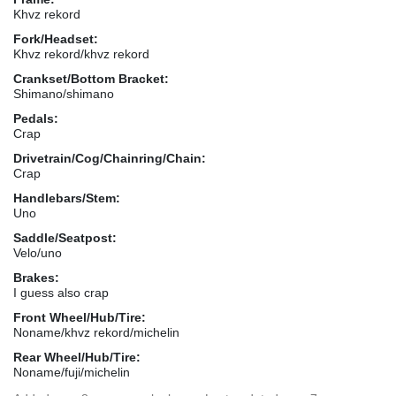
Khvz rekord
Fork/Headset:
Khvz rekord/khvz rekord
Crankset/Bottom Bracket:
Shimano/shimano
Pedals:
Crap
Drivetrain/Cog/Chainring/Chain:
Crap
Handlebars/Stem:
Uno
Saddle/Seatpost:
Velo/uno
Brakes:
I guess also crap
Front Wheel/Hub/Tire:
Noname/khvz rekord/michelin
Rear Wheel/Hub/Tire:
Noname/fuji/michelin