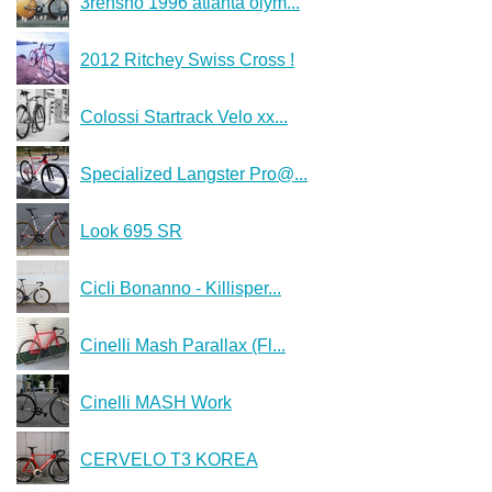
3rensho 1996 atlanta olym...
2012 Ritchey Swiss Cross !
Colossi Startrack Velo xx...
Specialized Langster Pro@...
Look 695 SR
Cicli Bonanno - Killisper...
Cinelli Mash Parallax (Fl...
Cinelli MASH Work
CERVELO T3 KOREA