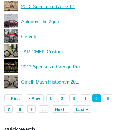
2013 Specialized Allez E5
Antonov Elin 2gen
Cervélo T1
JAM OMEN Custom
2012 Specialized Venge Pro
Cinelli Mash Histogram 20...
« First
‹ Prev
1
2
3
4
5
6
7
8
9
…
Next ›
Last »
Quick Search