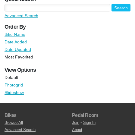
Advanced Search
Order By
Bike Name
Date Added
Date Updated
Most Favorited
View Options
Default
Photogrid
Slideshow
Bikes
Pedal Room
Browse All
Join
•
Sign In
Advanced Search
About