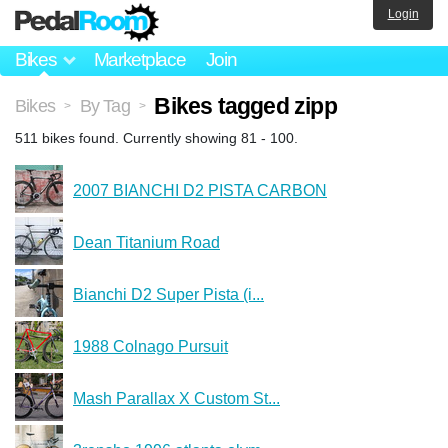
Login
Bikes
Marketplace
Join
Bikes tagged zipp
Bikes
By Tag
>
>
511 bikes found. Currently showing 81 - 100.
2007 BIANCHI D2 PISTA CARBON
Dean Titanium Road
Bianchi D2 Super Pista (i...
1988 Colnago Pursuit
Mash Parallax X Custom St...