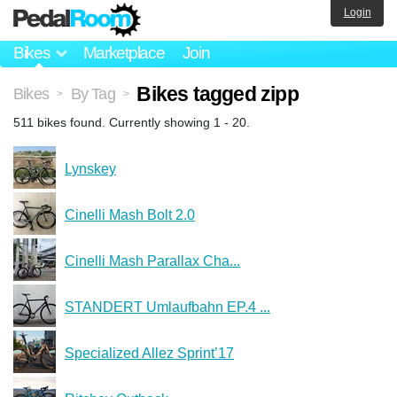
Login
Bikes
Marketplace
Join
Bikes tagged zipp
Bikes
By Tag
>
>
511 bikes found. Currently showing 1 - 20.
Lynskey
Cinelli Mash Bolt 2.0
Cinelli Mash Parallax Cha...
STANDERT Umlaufbahn EP.4 ...
Specialized Allez Sprint’17