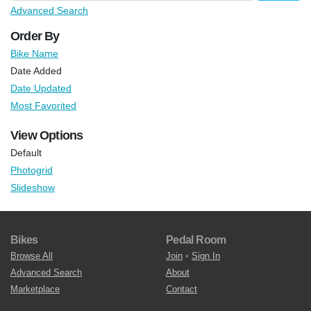
Advanced Search
Order By
Bike Name
Date Added
Date Updated
Most Favorited
View Options
Default
Photogrid
Slideshow
Bikes
Pedal Room
Browse All
Join
•
Sign In
Advanced Search
About
Marketplace
Contact