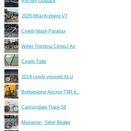
Ritchey Outback
2020 8Bar Krzberg V7
Cinelli Mash Parallax
Wilier Triestina Cento1 Air
Cinelli Tutto
2018 cinelli vigorelli ALU
Bridgestone Anchor T9R tr...
Cannondale Track 58
Marianne - Steel Beater