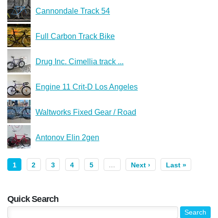
Cannondale Track 54
Full Carbon Track Bike
Drug Inc. Cimellia track ...
Engine 11 Crit-D Los Angeles
Waltworks Fixed Gear / Road
Antonov Elin 2gen
1
2
3
4
5
…
Next ›
Last »
Quick Search