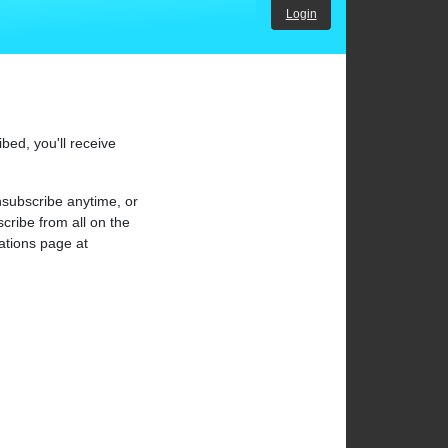
Login
bed, you'll receive
subscribe anytime, or
cribe from all on the
cations page at