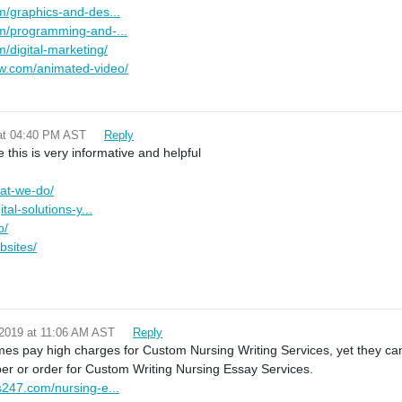
m/graphics-and-des...
om/programming-and-...
/digital-marketing/
w.com/animated-video/
 at 04:40 PM AST
Reply
e this is very informative and helpful
hat-we-do/
tal-solutions-y...
o/
bsites/
 2019 at 11:06 AM AST
Reply
es pay high charges for Custom Nursing Writing Services, yet they ca
r or order for Custom Writing Nursing Essay Services.
s247.com/nursing-e...