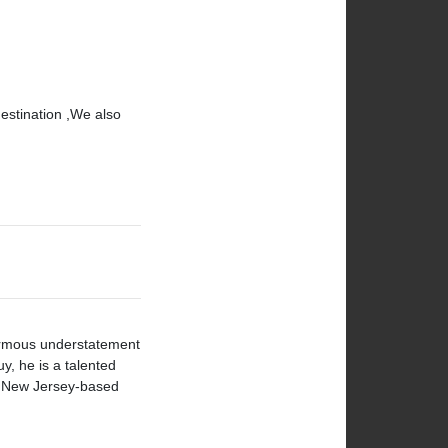
destination ,We also
normous understatement
y, he is a talented
a New Jersey-based