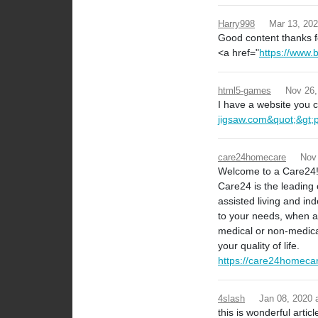
Harry998
Mar 13, 20
Good content thanks fo
<a href="
https://www.
html5-games
Nov 26,
I have a website you ca
jigsaw.com&quot;&gt;
care24homecare
Nov
Welcome to a Care24
Care24 is the leading 
assisted living and in
to your needs, when an
medical or non-medica
your quality of life.
https://care24homeca
4slash
Jan 08, 2020
this is wonderful articl