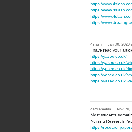
https://www.4slash.co
https://www.4slash.c
https://www.4slash.com
https://www.dreamgro
4slash
Jan 08, 2020
I have read your articl
https://yaseo.co.uk/
https://yaseo.co.uk/w
https://yaseo.co.uk/digi
https://yaseo.co.uk/se
https://yaseo.co.uk/we
carolemelda
Nov 20,
Most students sometim
Nursing Research Pape
https://researchpaper