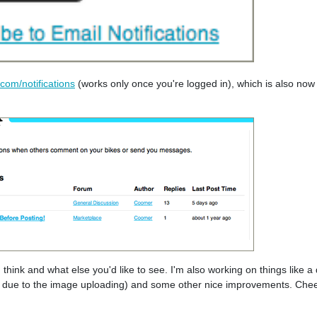
com/notifications
(works only once you're logged in), which is also now 
hink and what else you'd like to see. I'm also working on things like a q
ky due to the image uploading) and some other nice improvements. Chee