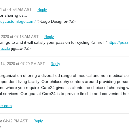
21 at 01:54 AM AST
Reply
r shairng us...
buycustomlogo.com/
">Logo Designer</a>
 2020 at 07:13 AM AST
Reply
n go to and it will satisfy your passion for cycling <a href="
https://puzz
puzzle
jigsaw</a>
 14, 2020 at 07:29 PM AST
Reply
!
organization offering a diversified range of medical and non-medical s
dependent living facility. Our philosophy centers around providing perso
d where you require. Care24 gives its clients the choice of choosing w
l services. Our goal at Care24 is to provide flexible and convenient h
re.com
 at 04:42 PM AST
Reply
e