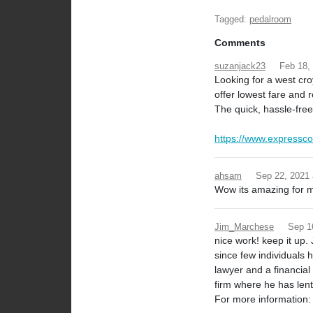
Tagged:
pedalroom
Comments
suzanjack23
Feb 18,
Looking for a west cro
offer lowest fare and r
The quick, hassle-free
https://www.expressco
ahsam
Sep 22, 2021
Wow its amazing for me 
Jim_Marchese
Sep 1
nice work! keep it up
since few individuals 
lawyer and a financia
firm where he has len
For more information