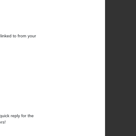
linked to from your
uick reply for the
rs!