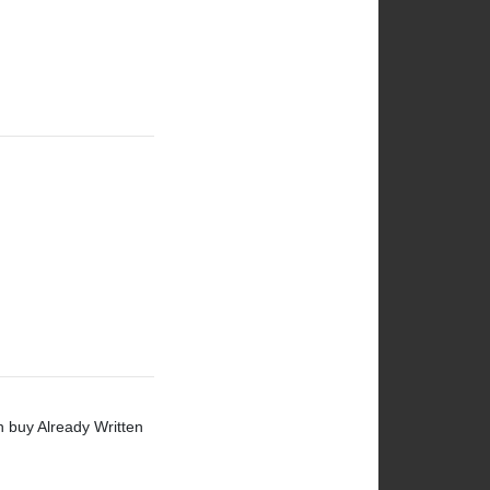
n buy Already Written