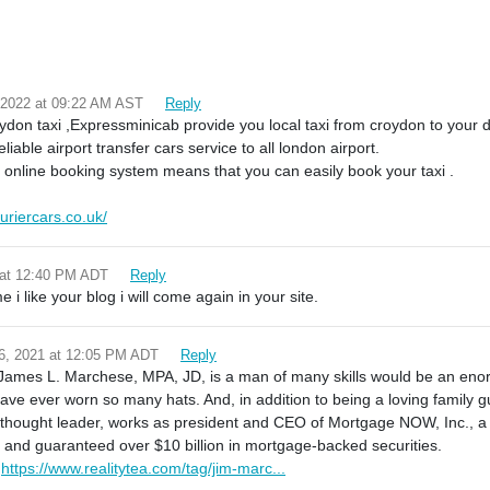
 2022 at 09:22 AM AST
Reply
ydon taxi ,Expressminicab provide you local taxi from croydon to your 
eliable airport transfer cars service to all london airport.
 online booking system means that you can easily book your taxi .
uriercars.co.uk/
 at 12:40 PM ADT
Reply
i like your blog i will come again in your site.
6, 2021 at 12:05 PM ADT
Reply
. James L. Marchese, MPA, JD, is a man of many skills would be an e
have ever worn so many hats. And, in addition to being a loving family gu
l thought leader, works as president and CEO of Mortgage NOW, Inc., 
t and guaranteed over $10 billion in mortgage-backed securities.
:
https://www.realitytea.com/tag/jim-marc...