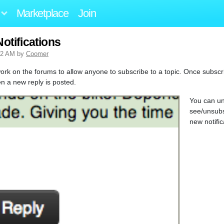
Marketplace
Join
otifications
32 AM by
Coomer
ork on the forums to allow anyone to subscribe to a topic. Once subscri
en a new reply is posted.
You can un
see/unsubs
new notifi