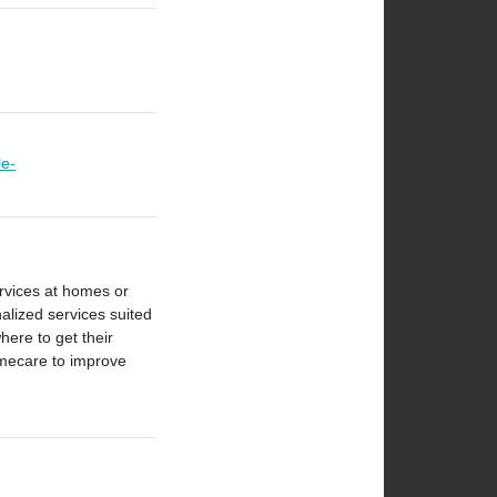
le-
ervices at homes or
nalized services suited
here to get their
omecare to improve