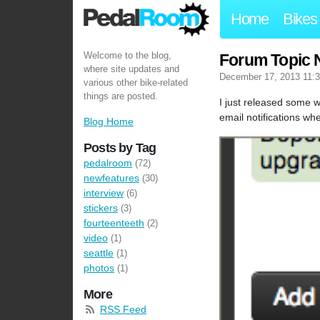
Home
Bikes
Welcome to the blog,
Forum Topic N
where site updates and
December 17, 2013 11:
various other bike-related
things are posted.
I just released some w
email notifications wh
Blog Home
Posts by Tag
pedalroom
(72)
newfeatures
(30)
interview
(6)
stickers
(3)
fourteenteeth
(2)
video
(1)
seattle
(1)
photos
(1)
More
RSS Feed