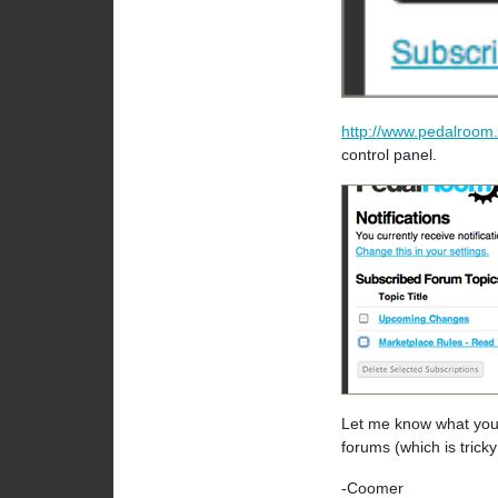
http://www.pedalroom.
control panel.
Let me know what you t
forums (which is tric
-Coomer