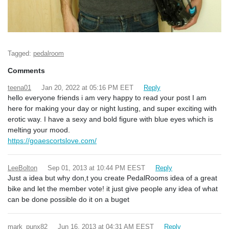
Tagged:
pedalroom
Comments
teena01
Jan 20, 2022 at 05:16 PM EET
Reply
hello everyone friends i am very happy to read your post I am
here for making your day or night lusting, and super exciting with
erotic way. I have a sexy and bold figure with blue eyes which is
melting your mood.
https://goaescortslove.com/
LeeBolton
Sep 01, 2013 at 10:44 PM EEST
Reply
Just a idea but why don,t you create PedalRooms idea of a great
bike and let the member vote! it just give people any idea of what
can be done possible do it on a buget
mark_punx82
Jun 16, 2013 at 04:31 AM EEST
Reply