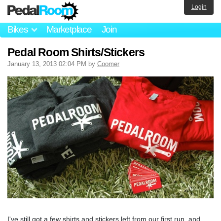
Login
Bikes
Marketplace
Join
Pedal Room Shirts/Stickers
January 13, 2013 02:04 PM by
Coomer
I've still got a few shirts and stickers left from our first run, and