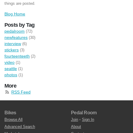
things are posted.
Blog Home
Posts by Tag
pedalroom
(72)
newfeatures
(30)
interview
(6)
stickers
(3)
fourteenteeth
(2)
video
(1)
seattle
(1)
photos
(1)
More
RSS Feed
Bikes
Pedal Room
Browse All
Join
•
Sign In
Advanced Search
About