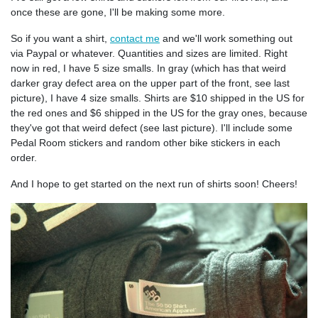
once these are gone, I'll be making some more.
So if you want a shirt,
contact me
and we'll work something out
via Paypal or whatever. Quantities and sizes are limited. Right
now in red, I have 5 size smalls. In gray (which has that weird
darker gray defect area on the upper part of the front, see last
picture), I have 4 size smalls. Shirts are $10 shipped in the US for
the red ones and $6 shipped in the US for the gray ones, because
they've got that weird defect (see last picture). I'll include some
Pedal Room stickers and random other bike stickers in each
order.
And I hope to get started on the next run of shirts soon! Cheers!