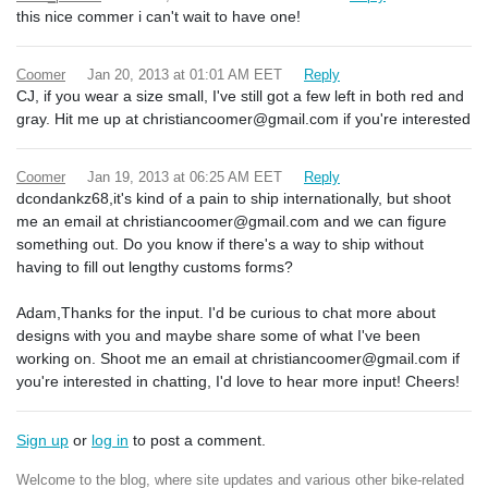
this nice commer i can't wait to have one!
Coomer
Jan 20, 2013 at 01:01 AM EET
Reply
CJ, if you wear a size small, I've still got a few left in both red and
gray. Hit me up at christiancoomer@gmail.com if you're interested
Coomer
Jan 19, 2013 at 06:25 AM EET
Reply
dcondankz68,it's kind of a pain to ship internationally, but shoot
me an email at christiancoomer@gmail.com and we can figure
something out. Do you know if there's a way to ship without
having to fill out lengthy customs forms?
Adam,Thanks for the input. I'd be curious to chat more about
designs with you and maybe share some of what I've been
working on. Shoot me an email at christiancoomer@gmail.com if
you're interested in chatting, I'd love to hear more input! Cheers!
Sign up
or
log in
to post a comment.
Welcome to the blog, where site updates and various other bike-related