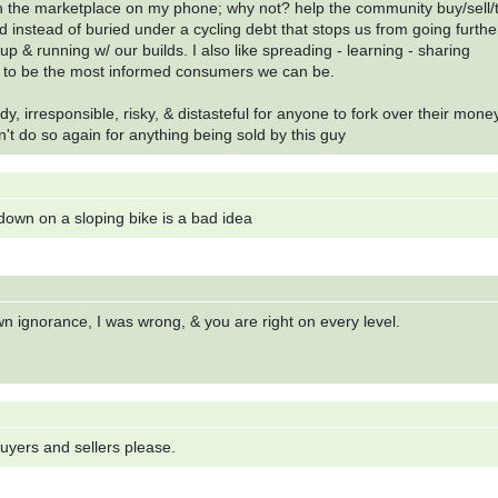
n the marketplace on my phone; why not? help the community buy/sell/
d instead of buried under a cycling debt that stops us from going furthe
up & running w/ our builds. I also like spreading - learning - sharing
s to be the most informed consumers we can be.
, irresponsible, risky, & distasteful for anyone to fork over their money
n't do so again for anything being sold by this guy
 down on a sloping bike is a bad idea
n ignorance, I was wrong, & you are right on every level.
 buyers and sellers please.