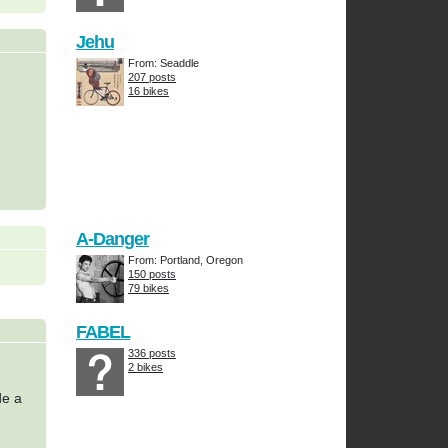
Jehu
From: Seaddle
207 posts
16 bikes
A-Danger
From: Portland, Oregon
150 posts
79 bikes
FABEL
336 posts
2 bikes
de a