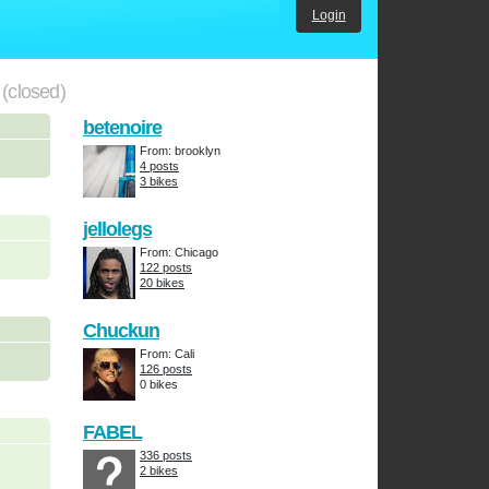
Login
.
(closed)
betenoire
From: brooklyn
4 posts
3 bikes
jellolegs
From: Chicago
122 posts
20 bikes
Chuckun
From: Cali
126 posts
0 bikes
FABEL
336 posts
2 bikes