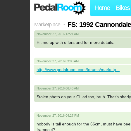
Home
Bikes
FS: 1992 Cannondale
Marketplace
>
November 27, 2016 12:21 AM
Hit me up with offers and for more details.
November 27, 2016 03:00 AM
http://www.pedalroom.com/forums/marketp...
November 27, 2016 06:45 AM
Stolen photo on your CL ad too, bruh. That's shad
November 27, 2016 04:27 PM
nobody is tall enough for the 66cm, must have been
frameset?