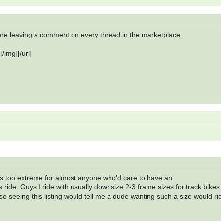
fore leaving a comment on every thread in the marketplace.
/img][/url]
ms too extreme for almost anyone who'd care to have an
s ride. Guys I ride with usually downsize 2-3 frame sizes for track bikes
o seeing this listing would tell me a dude wanting such a size would ri