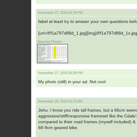
November 27, 2016 04:39 PM
fabel at least try to answer your own questions be
[url=/f/f1a797d88d_1.jpg][img]/f/f1a797d88d_1s.jpg[
Attached Photos:
November 27, 2016 09:38 PM
My photo (still) in your ad. Not cool.
November 28, 2016 01:23 AM
Jehu: I know you ride tall frames, but a 66cm see
aggressive/stiff/responsive frameset like the Cdale'
compared to their road frames (myself included) & s
68-9cm geared bike.