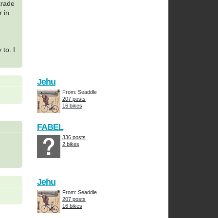
trade
r in
 to. I
Jehu
From: Seaddle
207 posts
16 bikes
FABEL
336 posts
2 bikes
Jehu
From: Seaddle
207 posts
16 bikes