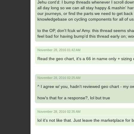
Jehu cont'd: I bump threads whenever I scroll dow
all day long so we can all stay happy & mashin' har
our journeys, or find the parts we need to get back 
knowledgebase on cycling components for all of u
to the OP, don't fcuk w/ Amy. this thread seems shady
feel bad for having bump'd this thread early on; wo
November 28, 2016 01:42 AM
Read the geo chart, it's a 66 in name only + sizing
November 28, 2016 02:25 AM
^ I agree w/ you, hadn't reviewed geo chart - my ow
how's that for a response?, lol but true
November 28, 2016 02:35 AM
lol it's not like that. Just leave the marketplace for