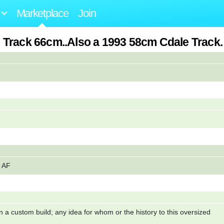
Marketplace
Join
 Track 66cm..Also a 1993 58cm Cdale Track
y AF
 a custom build; any idea for whom or the history to this oversized