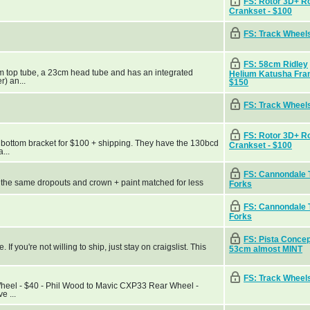
FS: Rotor 3D+ R
Crankset - $100
FS: Track Wheel
FS: 58cm Ridley
cm top tube, a 23cm head tube and has an integrated
Helium Katusha Fra
r) an...
$150
FS: Track Wheel
FS: Rotor 3D+ R
 bottom bracket for $100 + shipping. They have the 130bcd
Crankset - $100
...
FS: Cannondale 
h the same dropouts and crown + paint matched for less
Forks
FS: Cannondale 
Forks
FS: Pista Conce
f you're not willing to ship, just stay on craigslist. This
53cm almost MINT
FS: Track Wheel
Wheel - $40 - Phil Wood to Mavic CXP33 Rear Wheel -
e ...