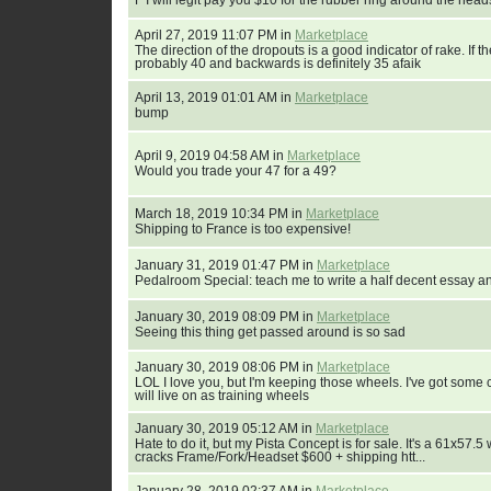
F I will legit pay you $10 for the rubber ring around the head
April 27, 2019 11:07 PM in
Marketplace
The direction of the dropouts is a good indicator of rake. If t
probably 40 and backwards is definitely 35 afaik
April 13, 2019 01:01 AM in
Marketplace
bump
April 9, 2019 04:58 AM in
Marketplace
Would you trade your 47 for a 49?
March 18, 2019 10:34 PM in
Marketplace
Shipping to France is too expensive!
January 31, 2019 01:47 PM in
Marketplace
Pedalroom Special: teach me to write a half decent essay a
January 30, 2019 08:09 PM in
Marketplace
Seeing this thing get passed around is so sad
January 30, 2019 08:06 PM in
Marketplace
LOL I love you, but I'm keeping those wheels. I've got some c
will live on as training wheels
January 30, 2019 05:12 AM in
Marketplace
Hate to do it, but my Pista Concept is for sale. It's a 61x57
cracks Frame/Fork/Headset $600 + shipping htt...