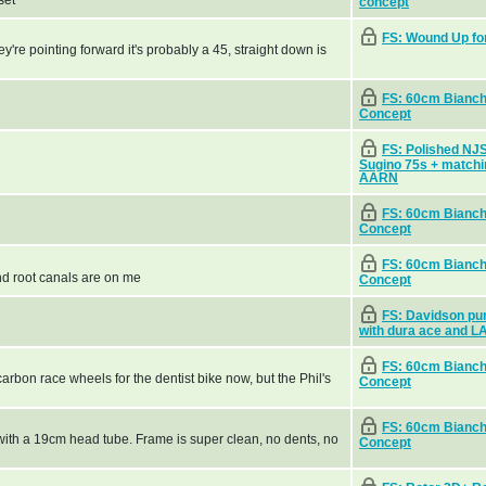
set
concept
FS: Wound Up fo
hey're pointing forward it's probably a 45, straight down is
FS: 60cm Bianchi
Concept
FS: Polished NJ
Sugino 75s + matchi
AARN
FS: 60cm Bianchi
Concept
FS: 60cm Bianchi
nd root canals are on me
Concept
FS: Davidson pur
with dura ace and L
FS: 60cm Bianchi
arbon race wheels for the dentist bike now, but the Phil's
Concept
FS: 60cm Bianchi
.5 with a 19cm head tube. Frame is super clean, no dents, no
Concept