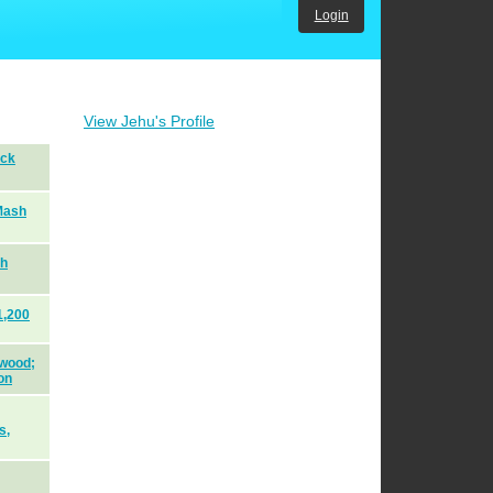
Login
View Jehu's Profile
ack
Mash
sh
1,200
 wood;
on
s,