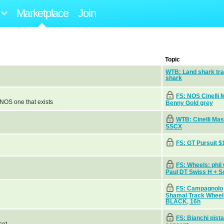
Marketplace
Join
Topic
WTB: Land shark tr
shark
FS: NOS Cinelli 
y NOS one that exists
Benny Gold grey
WTB: Cinelli Ma
SSCX
FS: GT Pursuit $
FS: Wheels: phil
Paul DT Swiss H + S
FS: Campagnolo
Shamal Track Wheel
BLACK, 16h
FS: Bianchi pista