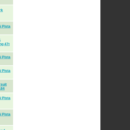
rk
 Pista
S
ng 47t
 Pista
 Pista
suit
A84
 Pista
 Pista