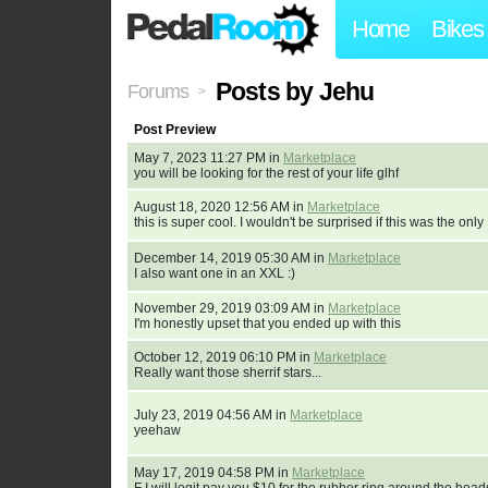
Home
Bikes
Posts by Jehu
Forums
>
Post Preview
May 7, 2023 11:27 PM in
Marketplace
you will be looking for the rest of your life glhf
August 18, 2020 12:56 AM in
Marketplace
this is super cool. I wouldn't be surprised if this was the onl
December 14, 2019 05:30 AM in
Marketplace
I also want one in an XXL :)
November 29, 2019 03:09 AM in
Marketplace
I'm honestly upset that you ended up with this
October 12, 2019 06:10 PM in
Marketplace
Really want those sherrif stars...
July 23, 2019 04:56 AM in
Marketplace
yeehaw
May 17, 2019 04:58 PM in
Marketplace