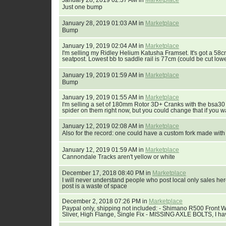
January 28, 2019 02:37 AM in
Marketplace
Just one bump
January 28, 2019 01:03 AM in
Marketplace
Bump
January 19, 2019 02:04 AM in
Marketplace
I'm selling my Ridley Helium Katusha Framset. It's got a 58
seatpost. Lowest bb to saddle rail is 77cm (could be cut lowe
January 19, 2019 01:59 AM in
Marketplace
Bump
January 19, 2019 01:55 AM in
Marketplace
I'm selling a set of 180mm Rotor 3D+ Cranks with the bsa30
spider on them right now, but you could change that if you wa
January 12, 2019 02:08 AM in
Marketplace
Also for the record: one could have a custom fork made wit
January 12, 2019 01:59 AM in
Marketplace
Cannondale Tracks aren't yellow or white
December 17, 2018 08:40 PM in
Marketplace
I will never understand people who post local only sales here. I
post is a waste of space
December 2, 2018 07:26 PM in
Marketplace
Paypal only, shipping not included: - Shimano R500 Front 
Sliver, High Flange, Single Fix - MISSING AXLE BOLTS, I hav