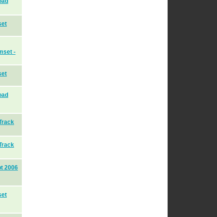
oad
set
mset -
set
oad
Track
Track
pt 2006
set