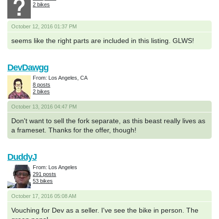
2 bikes
October 12, 2016 01:37 PM
seems like the right parts are included in this listing. GLWS!
DevDawgg
From: Los Angeles, CA
8 posts
2 bikes
October 13, 2016 04:47 PM
Don't want to sell the fork separate, as this beast really lives as
a frameset. Thanks for the offer, though!
DuddyJ
From: Los Angeles
291 posts
53 bikes
October 17, 2016 05:08 AM
Vouching for Dev as a seller. I've see the bike in person. The