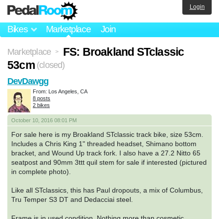
Login
Bikes
Marketplace
Join
FS: Broakland STclassic
Marketplace
>
53cm
(closed)
DevDawgg
From: Los Angeles, CA
8 posts
2 bikes
October 10, 2016 08:01 PM
For sale here is my Broakland STclassic track bike, size 53cm.
Includes a Chris King 1" threaded headset, Shimano bottom
bracket, and Wound Up track fork. I also have a 27.2 Nitto 65
seatpost and 90mm 3ttt quil stem for sale if interested (pictured
in complete photo).
Like all STclassics, this has Paul dropouts, a mix of Columbus,
Tru Temper S3 DT and Dedacciai steel.
Frame is in used condition. Nothing more than cosmetic