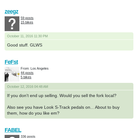
zeegz
59 posts
15 bikes
October 11, 2016 11:30 PM
Good stuff. GLWS
FeFst
From: Los Angeles
44 posts
5 bikes
October 12, 2016 04:48 AM
If you don't end up selling. Would you sell the fork local?
Also see you have Look S-Track pedals on... About to buy
them, how do you like em?
FABEL
336 posts