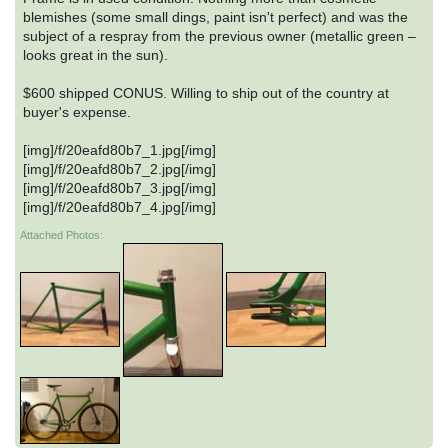
blemishes (some small dings, paint isn't perfect) and was the
subject of a respray from the previous owner (metallic green –
looks great in the sun).
$600 shipped CONUS. Willing to ship out of the country at
buyer's expense.
[img]/f/20eafd80b7_1.jpg[/img]
[img]/f/20eafd80b7_2.jpg[/img]
[img]/f/20eafd80b7_3.jpg[/img]
[img]/f/20eafd80b7_4.jpg[/img]
Attached Photos: