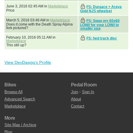
June 3, 2016 02:45 AM in
Marketplace
FS: Duraace + Araya
Price
Gold NJS wheelset
March 5, 2016 03:46 AM in
Marketplace
FS: Swap my 60x60
Does it come with the Death Spray Alpina
LOW// for your LOW// in
fork pictured?
smaller size
February 10, 2016 05:11 AM in
FS: hed track disc
Marketplace
This still up?
View DevDawgg's Profile
Bikes
Pedal Room
Browse All
Join
•
Sign In
Advanced Search
About
Marketplace
Contact
More
Site Map / Archive
Blog