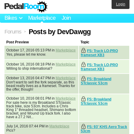
Login
Bikes
Marketplace
Join
Posts by DevDawgg
Forums
>
Post Preview
Topic
October 17, 2016 05:13 PM in
Marketplace
FS: Track LO-PRO
Yes, please let me know.
frameset XB3
October 16, 2016 08:18 PM in
Marketplace
FS: Track LO-PRO
Willing to ship international?
frameset XB3
October 13, 2016 04:47 PM in
Marketplace
FS: Broakland
Don't want to sell the fork separate, as this
STclassic 53cm
beast really lives as a frameset. Thanks for
the offer, though!
October 10, 2016 08:01 PM in
Marketplace
FS: Broakland
For sale here is my Broakland STclassic
STclassic 53cm
track bike, size 53cm. Includes a Chris
King 1" threaded headset, Shimano bottom
bracket, and Wound Up track fork. I also
have a 27.2 Nit...
July 14, 2016 07:44 PM in
Marketplace
FS: 93' KHS Aero Track
Pics?
53cm