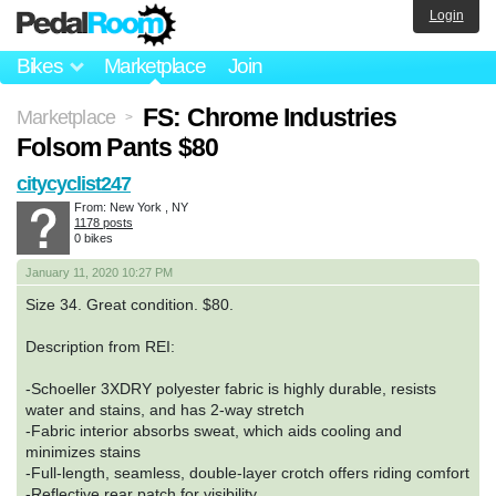
Login
Bikes
Marketplace
Join
FS: Chrome Industries
Marketplace
>
Folsom Pants $80
citycyclist247
From: New York , NY
1178 posts
0 bikes
January 11, 2020 10:27 PM
Size 34. Great condition. $80.
Description from REI:
-Schoeller 3XDRY polyester fabric is highly durable, resists
water and stains, and has 2-way stretch
-Fabric interior absorbs sweat, which aids cooling and
minimizes stains
-Full-length, seamless, double-layer crotch offers riding comfort
-Reflective rear patch for visibility