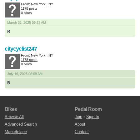
From: New York , NY
1178 posts
0 bikes
March 31, 2025 09:22 AM
B
citycyclist247
From: New York , NY
1178 posts
0 bikes
July 16, 2025 06:09 AM
B
Bikes
Pedal Room
Browse All
Join
•
Sign In
Advanced Search
About
Marketplace
Contact