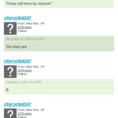
These still here by chance?
citycyclist247
From: New York , NY
1178 posts
0 bikes
December 16, 2020 01:09 PM
Yes they are
citycyclist247
From: New York , NY
1178 posts
0 bikes
February 1, 2021 10:14 PM
B
citycyclist247
From: New York , NY
1178 posts
0 bikes