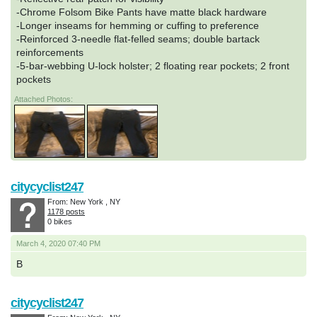
-Chrome Folsom Bike Pants have matte black hardware
-Longer inseams for hemming or cuffing to preference
-Reinforced 3-needle flat-felled seams; double bartack
reinforcements
-5-bar-webbing U-lock holster; 2 floating rear pockets; 2 front
pockets
Attached Photos:
citycyclist247
From: New York , NY
1178 posts
0 bikes
March 4, 2020 07:40 PM
B
citycyclist247