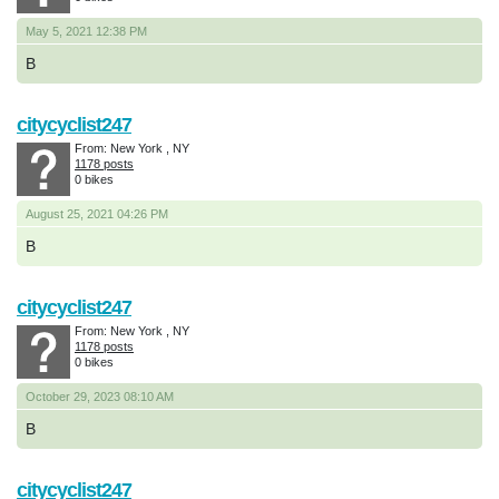
May 5, 2021 12:38 PM
B
citycyclist247
From: New York , NY
1178 posts
0 bikes
August 25, 2021 04:26 PM
B
citycyclist247
From: New York , NY
1178 posts
0 bikes
October 29, 2023 08:10 AM
B
citycyclist247