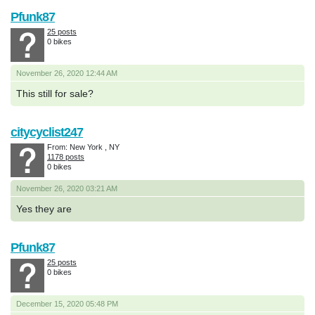
Pfunk87
25 posts
0 bikes
November 26, 2020 12:44 AM
This still for sale?
citycyclist247
From: New York , NY
1178 posts
0 bikes
November 26, 2020 03:21 AM
Yes they are
Pfunk87
25 posts
0 bikes
December 15, 2020 05:48 PM