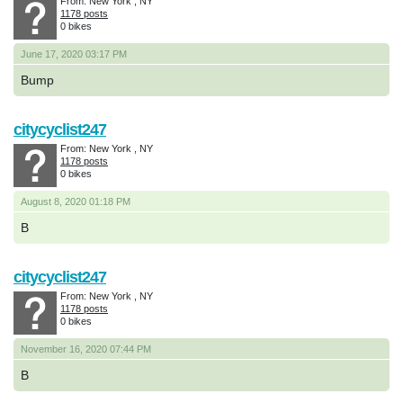
From: New York , NY
1178 posts
0 bikes
June 17, 2020 03:17 PM
Bump
citycyclist247
From: New York , NY
1178 posts
0 bikes
August 8, 2020 01:18 PM
B
citycyclist247
From: New York , NY
1178 posts
0 bikes
November 16, 2020 07:44 PM
B