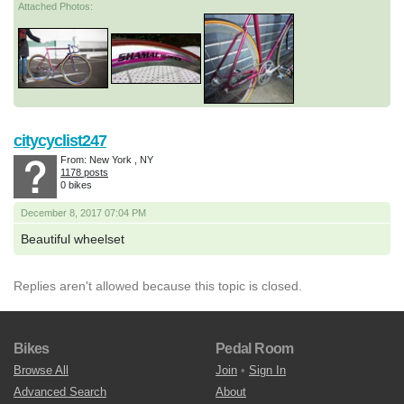
Attached Photos:
citycyclist247
From: New York , NY
1178 posts
0 bikes
December 8, 2017 07:04 PM
Beautiful wheelset
Replies aren't allowed because this topic is closed.
Bikes
Pedal Room
Browse All
Join
•
Sign In
Advanced Search
About