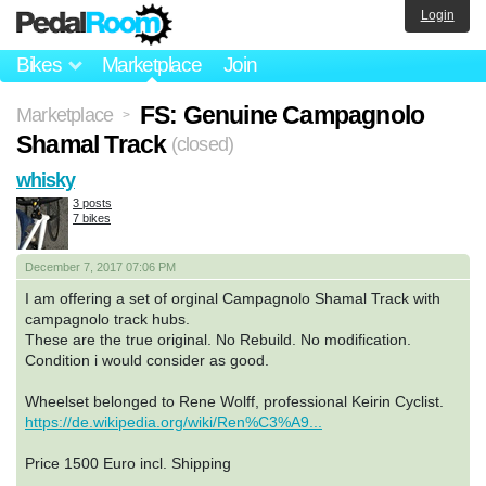
Login
Bikes
Marketplace
Join
FS: Genuine Campagnolo
Marketplace
>
Shamal Track
(closed)
whisky
3 posts
7 bikes
December 7, 2017 07:06 PM
I am offering a set of orginal Campagnolo Shamal Track with
campagnolo track hubs.
These are the true original. No Rebuild. No modification.
Condition i would consider as good.
Wheelset belonged to Rene Wolff, professional Keirin Cyclist.
https://de.wikipedia.org/wiki/Ren%C3%A9...
Price 1500 Euro incl. Shipping