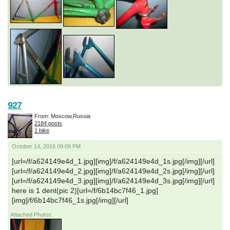
927
From: Moscow,Russia
2184 posts
1 bike
October 14, 2016 09:09 PM
[url=/f/a624149e4d_1.jpg][img]/f/a624149e4d_1s.jpg[/img][/url]
[url=/f/a624149e4d_2.jpg][img]/f/a624149e4d_2s.jpg[/img][/url]
[url=/f/a624149e4d_3.jpg][img]/f/a624149e4d_3s.jpg[/img][/url]
here is 1 dent(pic 2)[url=/f/6b14bc7f46_1.jpg]
[img]/f/6b14bc7f46_1s.jpg[/img][/url]
Attached Photos: