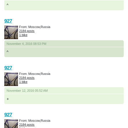
^
927
From: Moscow,Russia
2184 posts
1 bike
November 4, 2016 08:53 PM
^
927
From: Moscow,Russia
2184 posts
1 bike
November 12, 2016 05:52 AM
+
927
From: Moscow,Russia
2184 posts