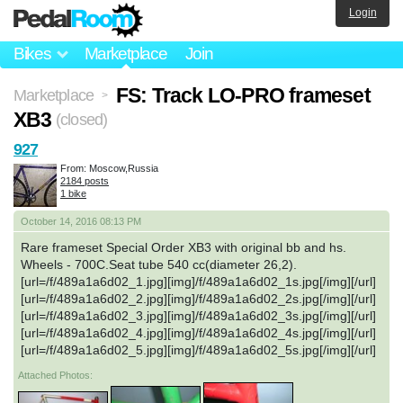
Login
Bikes
Marketplace
Join
FS: Track LO-PRO frameset
Marketplace
>
XB3
(closed)
927
From: Moscow,Russia
2184 posts
1 bike
October 14, 2016 08:13 PM
Rare frameset Special Order XB3 with original bb and hs.
Wheels - 700C.Seat tube 540 cc(diameter 26,2).
[url=/f/489a1a6d02_1.jpg][img]/f/489a1a6d02_1s.jpg[/img][/url]
[url=/f/489a1a6d02_2.jpg][img]/f/489a1a6d02_2s.jpg[/img][/url]
[url=/f/489a1a6d02_3.jpg][img]/f/489a1a6d02_3s.jpg[/img][/url]
[url=/f/489a1a6d02_4.jpg][img]/f/489a1a6d02_4s.jpg[/img][/url]
[url=/f/489a1a6d02_5.jpg][img]/f/489a1a6d02_5s.jpg[/img][/url]
Attached Photos: