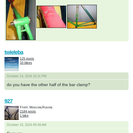
twieleba
125 posts
10 bikes
October 14, 2016 10:11 PM
do you have the other half of the bar clamp?
927
From: Moscow,Russia
2184 posts
1 bike
October 15, 2016 05:49 AM