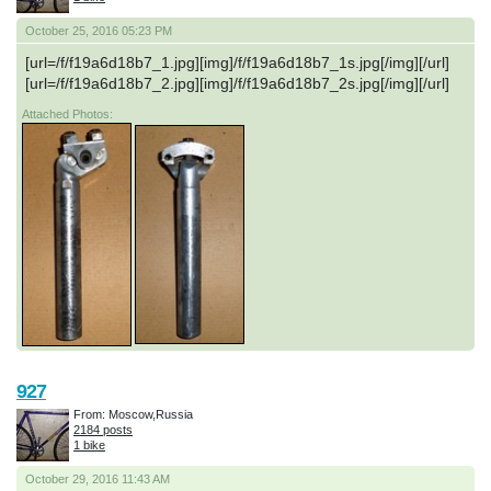
October 25, 2016 05:23 PM
[url=/f/f19a6d18b7_1.jpg][img]/f/f19a6d18b7_1s.jpg[/img][/url]
[url=/f/f19a6d18b7_2.jpg][img]/f/f19a6d18b7_2s.jpg[/img][/url]
Attached Photos:
927
From: Moscow,Russia
2184 posts
1 bike
October 29, 2016 11:43 AM