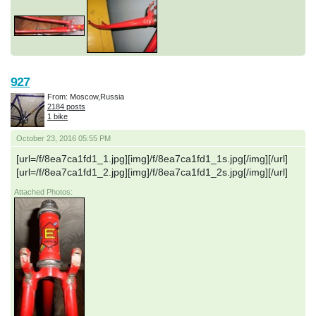
927
From: Moscow,Russia
2184 posts
1 bike
October 23, 2016 05:55 PM
[url=/f/8ea7ca1fd1_1.jpg][img]/f/8ea7ca1fd1_1s.jpg[/img][/url]
[url=/f/8ea7ca1fd1_2.jpg][img]/f/8ea7ca1fd1_2s.jpg[/img][/url]
Attached Photos: