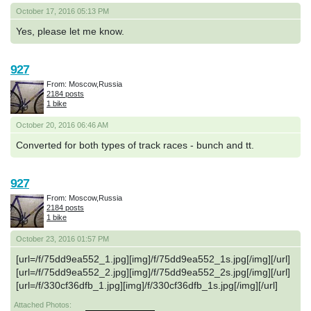
October 17, 2016 05:13 PM
Yes, please let me know.
927
From: Moscow,Russia
2184 posts
1 bike
October 20, 2016 06:46 AM
Converted for both types of track races - bunch and tt.
927
From: Moscow,Russia
2184 posts
1 bike
October 23, 2016 01:57 PM
[url=/f/75dd9ea552_1.jpg][img]/f/75dd9ea552_1s.jpg[/img][/url]
[url=/f/75dd9ea552_2.jpg][img]/f/75dd9ea552_2s.jpg[/img][/url]
[url=/f/330cf36dfb_1.jpg][img]/f/330cf36dfb_1s.jpg[/img][/url]
Attached Photos: