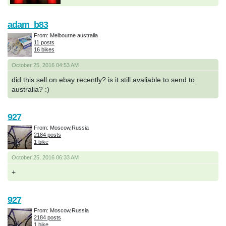
adam_b83
From: Melbourne australia
11 posts
16 bikes
October 25, 2016 04:53 AM
did this sell on ebay recently? is it still avaliable to send to
australia? :)
927
From: Moscow,Russia
2184 posts
1 bike
October 25, 2016 06:33 AM
+
927
From: Moscow,Russia
2184 posts
1 bike