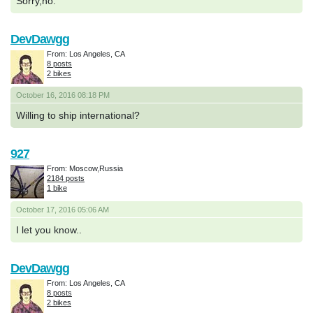
Sorry,no.
DevDawgg
From: Los Angeles, CA
8 posts
2 bikes
October 16, 2016 08:18 PM
Willing to ship international?
927
From: Moscow,Russia
2184 posts
1 bike
October 17, 2016 05:06 AM
I let you know..
DevDawgg
From: Los Angeles, CA
8 posts
2 bikes