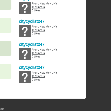
From: New York , NY
1178 posts
0 bikes
citycyclist247
From: New York , NY
1178 posts
0 bikes
citycyclist247
From: New York , NY
1178 posts
0 bikes
citycyclist247
From: New York , NY
1178 posts
0 bikes
re