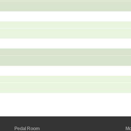
Pedal Room
Mo