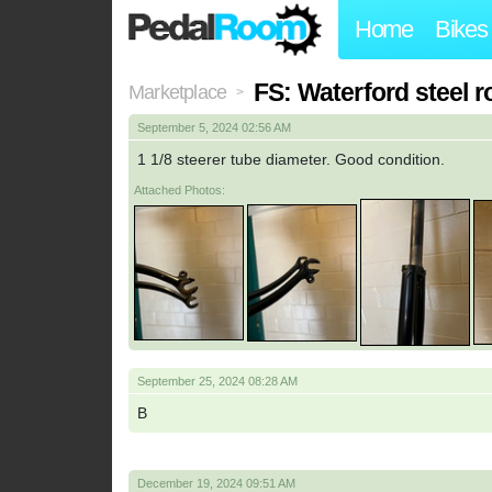
Home
Bikes
FS: Waterford steel r
Marketplace
>
September 5, 2024 02:56 AM
1 1/8 steerer tube diameter. Good condition.
Attached Photos:
September 25, 2024 08:28 AM
B
December 19, 2024 09:51 AM