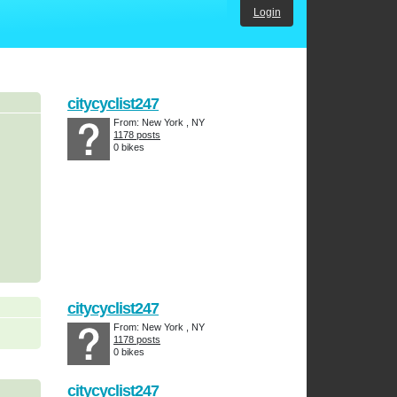
Login
citycyclist247
From: New York , NY
1178 posts
0 bikes
citycyclist247
From: New York , NY
1178 posts
0 bikes
citycyclist247