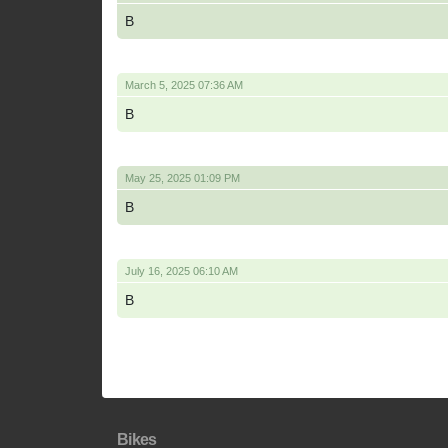
B
March 5, 2025 07:36 AM
B
May 25, 2025 01:09 PM
B
July 16, 2025 06:10 AM
B
Bikes