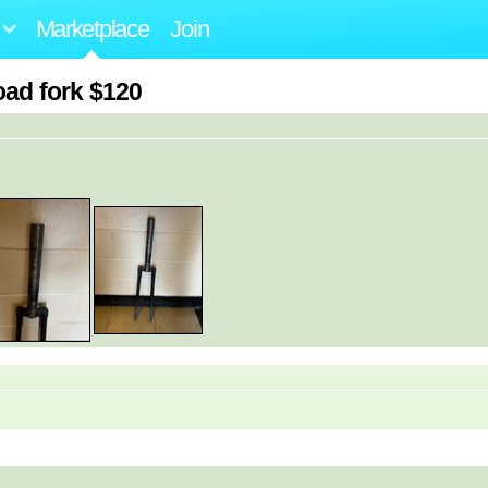
Marketplace
Join
oad fork $120