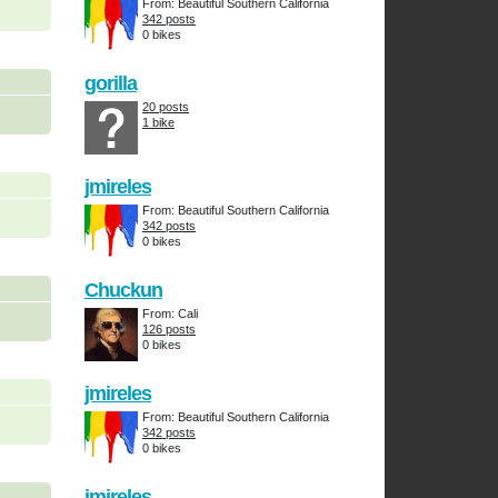
From: Beautiful Southern California
342 posts
0 bikes
gorilla
20 posts
1 bike
jmireles
From: Beautiful Southern California
342 posts
0 bikes
Chuckun
From: Cali
126 posts
0 bikes
jmireles
From: Beautiful Southern California
342 posts
0 bikes
jmireles