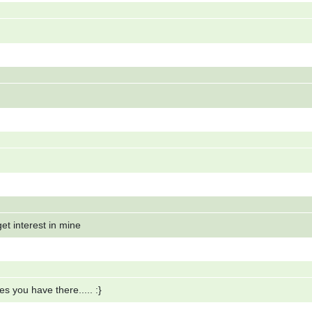
et interest in mine
s you have there..... :}