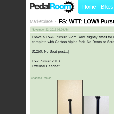
Home
Bikes
FS: WTT: LOW// Pursui
Marketplace
>
November 22, 2016 05:26 AM
I have a Low// Pursuit 56cm Raw, slightly small for m
complete with Carbon Alpina fork. No Dents or Scra
$1250. No Seat post..:[
Low Pursuit 2013
External Headset
Attached Photos: