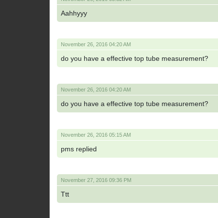
Aahhyyy
November 26, 2016 04:20 AM
do you have a effective top tube measurement?
November 26, 2016 04:20 AM
do you have a effective top tube measurement?
November 26, 2016 05:15 AM
pms replied
November 27, 2016 09:36 PM
Ttt