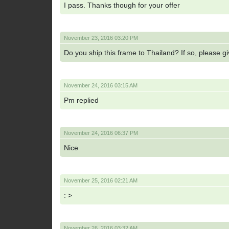
I pass. Thanks though for your offer
November 23, 2016 03:20 PM
Do you ship this frame to Thailand? If so, please g
November 24, 2016 03:15 AM
Pm replied
November 24, 2016 06:37 PM
Nice
November 25, 2016 02:21 AM
: >
November 26, 2016 03:32 AM