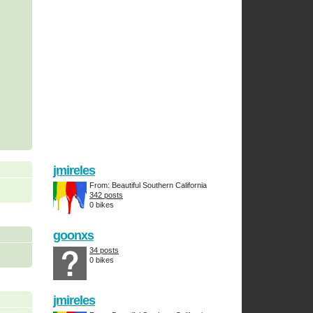
jmireles
From: Beautiful Southern California
342 posts
0 bikes
goonxs
34 posts
0 bikes
jmireles