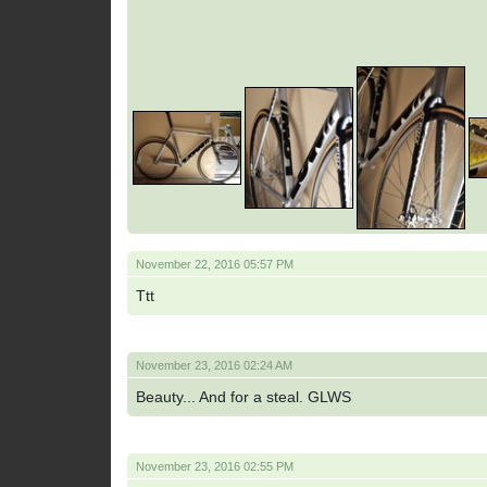
November 22, 2016 05:57 PM
Ttt
November 23, 2016 02:24 AM
Beauty... And for a steal. GLWS
November 23, 2016 02:55 PM