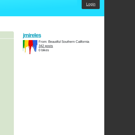
Login
jmireles
From: Beautiful Southern California
342 posts
0 bikes