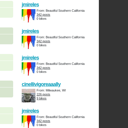
jmireles
From: Beautiful Southern California
342 posts
0 bikes
jmireles
From: Beautiful Southern California
342 posts
0 bikes
jmireles
From: Beautiful Southern California
342 posts
0 bikes
cinellivigoreaaally
From: Milwaukee, WI
226 posts
9 bikes
jmireles
From: Beautiful Southern California
342 posts
0 bikes