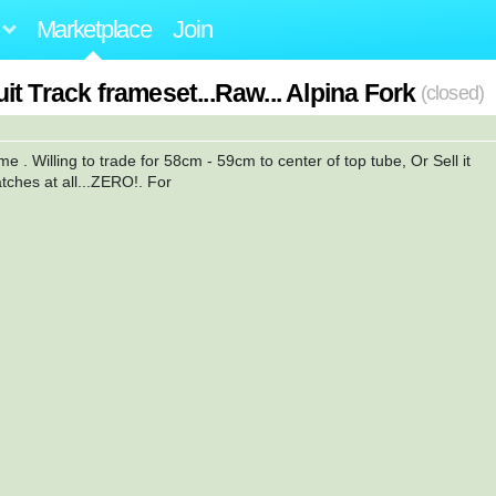
Marketplace
Join
t Track frameset...Raw... Alpina Fork
(closed)
e . Willing to trade for 58cm - 59cm to center of top tube, Or Sell it
tches at all...ZERO!. For