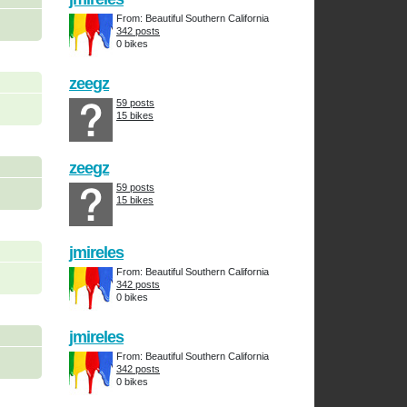
From: Beautiful Southern California
342 posts
0 bikes
zeegz
59 posts
15 bikes
zeegz
59 posts
15 bikes
jmireles
From: Beautiful Southern California
342 posts
0 bikes
jmireles
From: Beautiful Southern California
342 posts
0 bikes