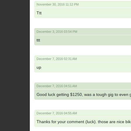
November 30, 2016 11:12 PM
Ttt
December 3, 2016 03:54 PM
ttt
December 7, 2016 02:31 AM
up
December 7, 2016 04:51 AM
Good luck getting $1250, was a tough gig to even g
December 7, 2016 04:55 AM
Thanks for your comment (luck). those are nice bike