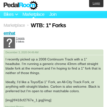
Login
Bikes
Marketplace
Join
WTB: 1'' Forks
Marketplace
>
emhat
3 posts
0 bikes
December 3, 2020 04:49 AM
I recently picked up a 2008 Continuum Track with a 1"
headtube. I'm running a generic chrome 43mm offset straight
blade fork at the moment and I'm hoping to find a 1" fork that is
neither of those things.
Ideally, I'd like a Toyo/Eai 1" Fork, an All-City Track Fork, or
anything with straight blades. Carbon is also welcome. Black is
preferred but I'm open to other matchable colors.
[img]/f/418cf2767e_1.jpg[/img]
Attached Photos: