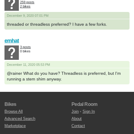
259 posts
2 bikes
December 9, 2020 07:01 PM
threaded or threadless preferred? I have a few forks.
emhat
3 posts
0 bikes
December 11, 2020 05:53 PM
@rainer What do you have? Threadless is preferred, but I'm
running a stem shim anyway.
Bikes
Pedal Room
Browse All
Join
•
Sign In
Advanced Search
About
Marketplace
Contact