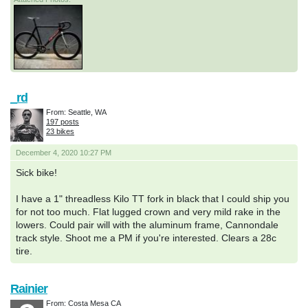
_rd
From: Seattle, WA
197 posts
23 bikes
December 4, 2020 10:27 PM
Sick bike!
I have a 1" threadless Kilo TT fork in black that I could ship you
for not too much. Flat lugged crown and very mild rake in the
lowers. Could pair will with the aluminum frame, Cannondale
track style. Shoot me a PM if you're interested. Clears a 28c
tire.
Rainier
From: Costa Mesa CA