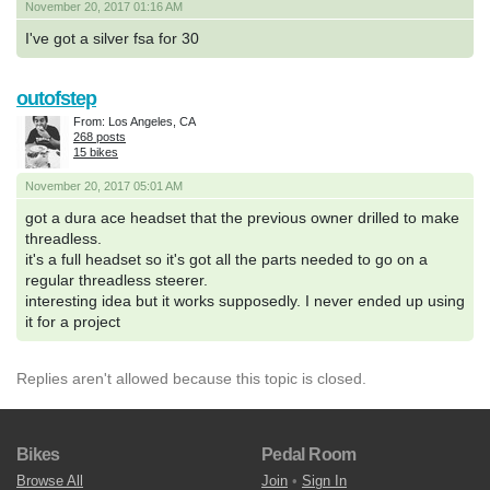
November 20, 2017 01:16 AM
I've got a silver fsa for 30
outofstep
From: Los Angeles, CA
268 posts
15 bikes
November 20, 2017 05:01 AM
got a dura ace headset that the previous owner drilled to make
threadless.
it's a full headset so it's got all the parts needed to go on a
regular threadless steerer.
interesting idea but it works supposedly. I never ended up using
it for a project
Replies aren't allowed because this topic is closed.
Bikes
Pedal Room
Browse All
Join
•
Sign In