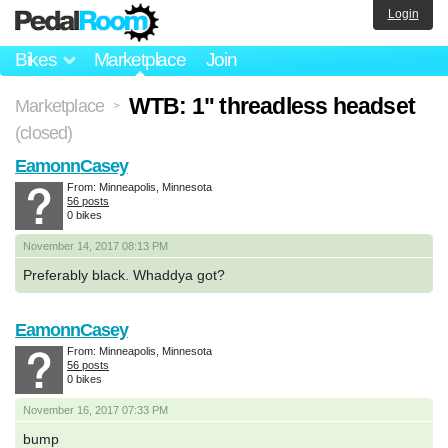
Login
Bikes
Marketplace
Join
WTB: 1" threadless headset
Marketplace
>
(closed)
EamonnCasey
From: Minneapolis, Minnesota
56 posts
0 bikes
November 14, 2017 08:13 PM
Preferably black. Whaddya got?
EamonnCasey
From: Minneapolis, Minnesota
56 posts
0 bikes
November 16, 2017 07:33 PM
bump