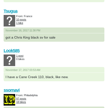
Tsugua
From: France
10 posts
1 bike
November 16, 2017 11:38 PM
got a Chris King black sv for sale
Look585
1 post
0 bikes
November 17, 2017 03:53 AM
I have a Cane Creek 110, black, like new.
ssornavi
From: Philadelphia
97 posts
18 bikes