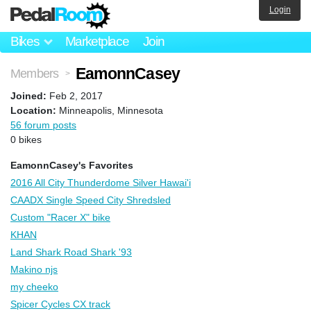
Login
Bikes
Marketplace
Join
EamonnCasey
Members
>
Joined:
Feb 2, 2017
Location:
Minneapolis, Minnesota
56 forum posts
0 bikes
EamonnCasey's Favorites
2016 All City Thunderdome Silver Hawai'i
CAADX Single Speed City Shredsled
Custom "Racer X" bike
KHAN
Land Shark Road Shark '93
Makino njs
my cheeko
Spicer Cycles CX track