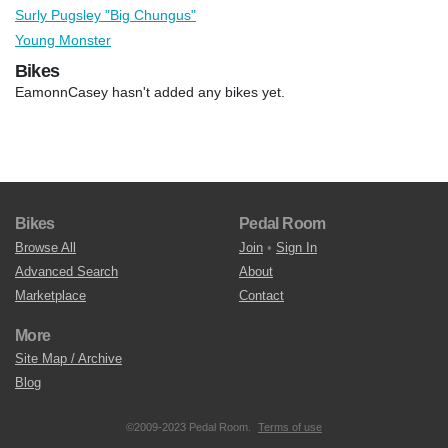
Surly Pugsley "Big Chungus"
Young Monster
Bikes
EamonnCasey hasn't added any bikes yet.
Bikes
Pedal Room
Browse All
Join
•
Sign In
Advanced Search
About
Marketplace
Contact
More
Site Map / Archive
Blog
©2009-2023 Pedal Room.
Terms of use