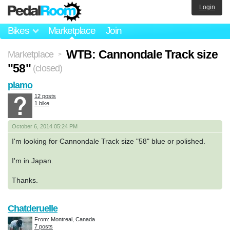
Login
Bikes
Marketplace
Join
WTB: Cannondale Track size
Marketplace
>
"58"
(closed)
plamo
12 posts
1 bike
October 6, 2014 05:24 PM
I'm looking for Cannondale Track size "58" blue or polished.
I'm in Japan.
Thanks.
Chatderuelle
From: Montreal, Canada
7 posts