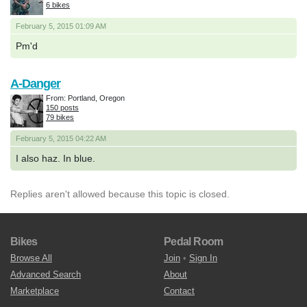
6 bikes
February 5, 2015 01:09 AM
Pm'd
A-Danger
From: Portland, Oregon
150 posts
79 bikes
February 5, 2015 04:22 AM
I also haz. In blue.
Replies aren't allowed because this topic is closed.
Bikes
Pedal Room
Browse All
Join
•
Sign In
Advanced Search
About
Marketplace
Contact